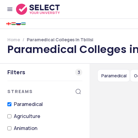
Home
Paramedical Colleges In Tbilisi
Paramedical Colleges in 
Filters
3
Paramedical
G
STREAMS
Paramedical
Agriculture
Animation