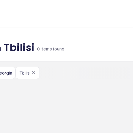
Tbilisi
0
items found
eorgia
Tbilisi