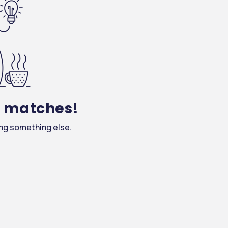
y matches!
ing something else.