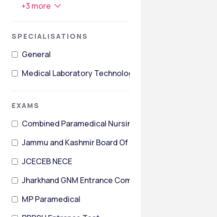
+
3
more
SPECIALISATIONS
General
Medical Laboratory Technology
EXAMS
Combined Paramedical Nursing & Pharmacy Entrance
Jammu and Kashmir Board Of Professional Entrance 
JCECEB NECE
Jharkhand GNM Entrance Competitive Examination
MP Paramedical