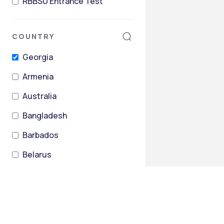
RBBSU Entrance Test
COUNTRY
Georgia
Armenia
Australia
Bangladesh
Barbados
Belarus
+
26
more
STATES
Tbilisi