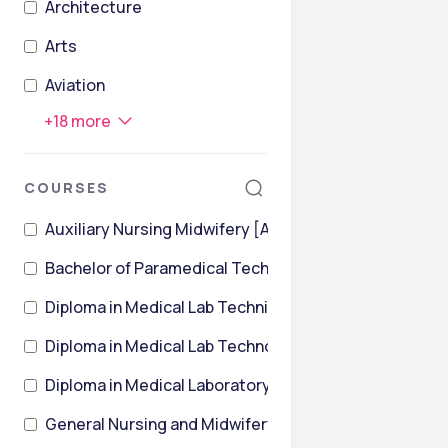
Architecture
Arts
Aviation
+
18
more
COURSES
Auxiliary Nursing Midwifery [ANM]
Bachelor of Paramedical Technology [BPMT]
Diploma in Medical Lab Technician
Diploma in Medical Lab Technology [DMLT]
Diploma in Medical Laboratory Technology [DMLT]
General Nursing and Midwifery [GNM]