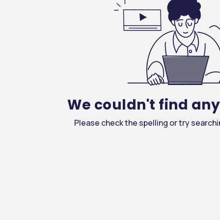
We couldn't find an
Please check the spelling or try search
 Exam (CPNET UP)
Examination