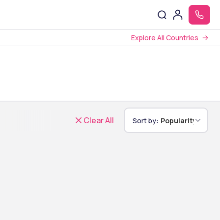
Explore All Countries
Clear All
Sort by:
Popularity