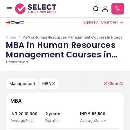
Explore All Countries
Home
MBA in Human Resources Management Courses in Hungary
MBA in Human Resources
Management Courses in
Hungary
1
items found
Management
MBA
Clear All
MBA
INR 20,10,000
2 years
INR 9,85,500
Average Fees
Duration
Average Salary