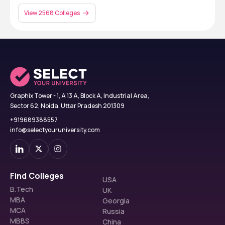
View 2568 Colleges
Graphix Tower - 1, A 13 A, Block A, Industrial Area,
Sector 62, Noida, Uttar Pradesh 201309
+919689388557
info@selectyouruniversity.com
Find Colleges
USA
B.Tech
UK
MBA
Georgia
MCA
Russia
MBBS
China