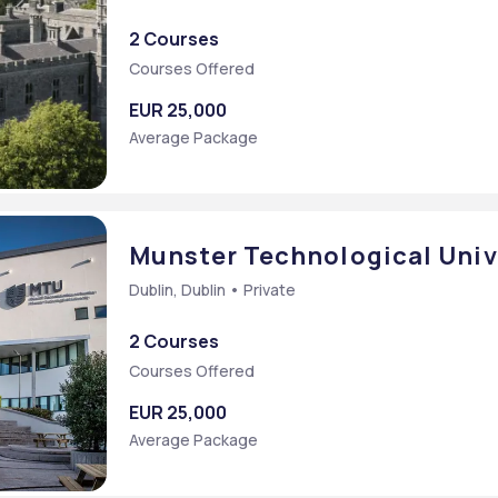
2 Courses
Courses Offered
EUR 25,000
Average Package
Munster Technological Univ
Dublin, Dublin • Private
2 Courses
Courses Offered
EUR 25,000
Average Package