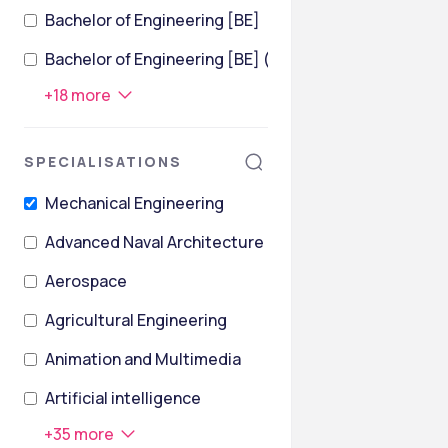
Bachelor of Engineering [BE]
Bachelor of Engineering [BE] (Civil Engineering)
+
18
more
SPECIALISATIONS
Mechanical Engineering
Advanced Naval Architecture
Aerospace
Agricultural Engineering
Animation and Multimedia
Artificial intelligence
+
35
more