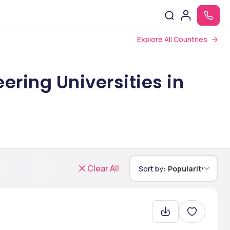
Explore All Countries
ering Universities in
Clear All
Sort by:
Popularity