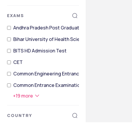
EXAMS
Andhra Pradesh Post Graduate Engineering Common 
Bihar University of Health Sciences Joint Entrance Te
BITS HD Admission Test
CET
Common Engineering Entrance Test and Admissions 
Common Entrance Examination for Design
+
19
more
COUNTRY
Ireland