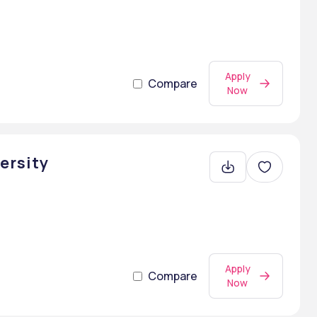
Apply
Compare
Now
ersity
Apply
Compare
Now