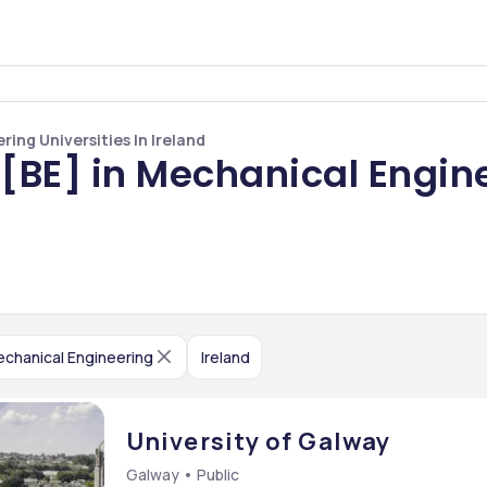
ing Universities In Ireland
[BE] in Mechanical Engine
chanical Engineering
Ireland
University of Galway
Galway • Public