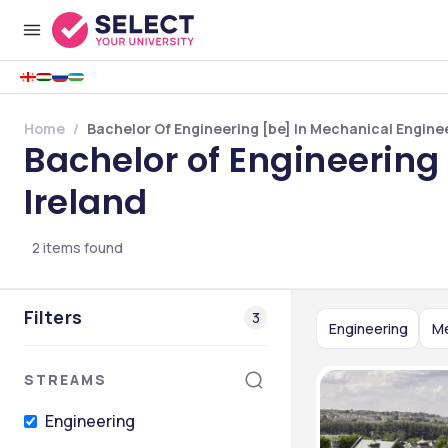
Home
Bachelor Of Engineering [be] In Mechanical Engineer
Bachelor of Engineering 
Ireland
2
items found
Filters
3
Engineering
Me
STREAMS
Engineering