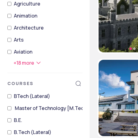
Agriculture
Animation
Architecture
Arts
Aviation
+
18
more
COURSES
BTech (Lateral)
Master of Technology [M.Tech]
B.E.
B.Tech (Lateral)