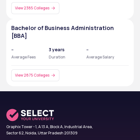
View 2385 Colleges
Bachelor of Business Administration
[BBA]
--
3 years
--
Average Fees
Duration
Average Salary
View 2875 Colleges
Graphix Tower - 1, A 13 A, Block A, Industrial Area,
Sector 62, Noida, Uttar Pradesh 201309