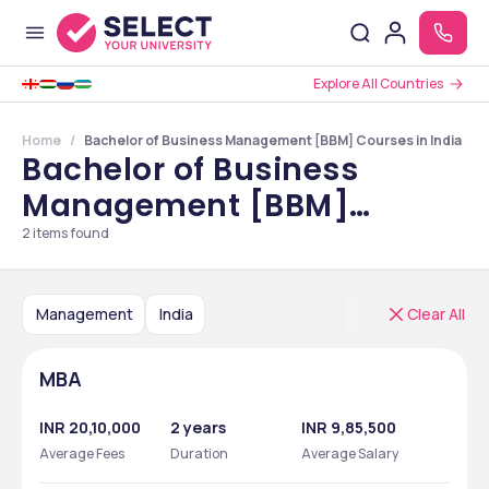
Explore All Countries
Home
Bachelor of Business Management [BBM] Courses in India
Bachelor of Business
Management [BBM]
Courses in India
2
items found
Management
India
Clear All
MBA
INR 20,10,000
2 years
INR 9,85,500
Average Fees
Duration
Average Salary