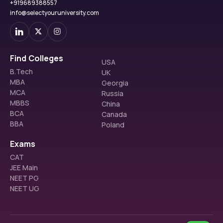
+919689388557
info@selectyouruniversity.com
Find Colleges
USA
B.Tech
UK
MBA
Georgia
MCA
Russia
MBBS
China
BCA
Canada
BBA
Poland
Exams
CAT
JEE Main
NEET PG
NEET UG