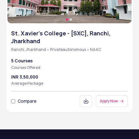
St. Xavier's College - [SXC], Ranchi,
Jharkhand
Ranchi, Jharkhand • Privateautonomous • NAAC
5 Courses
Courses Offered
INR 3,50,000
Average Package
Compare
Apply Now