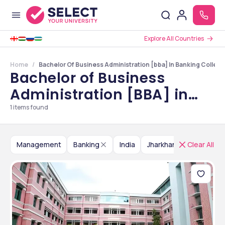
Explore All Countries
Home
Bachelor Of Business Administration [bba] In Banking College
Bachelor of Business
Administration [BBA] in
Banking Colleges in
1
items found
Jharkhand
Management
Banking
India
Jharkhand
Clear All