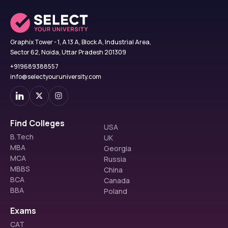
Graphix Tower - 1, A 13 A, Block A, Industrial Area,
Sector 62, Noida, Uttar Pradesh 201309
+919689388557
info@selectyouruniversity.com
Find Colleges
USA
B.Tech
UK
MBA
Georgia
MCA
Russia
MBBS
China
BCA
Canada
BBA
Poland
Exams
CAT