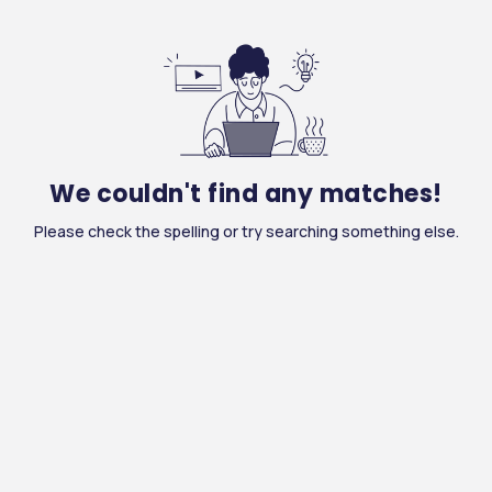
We couldn't find any matches!
Please check the spelling or try searching something else.