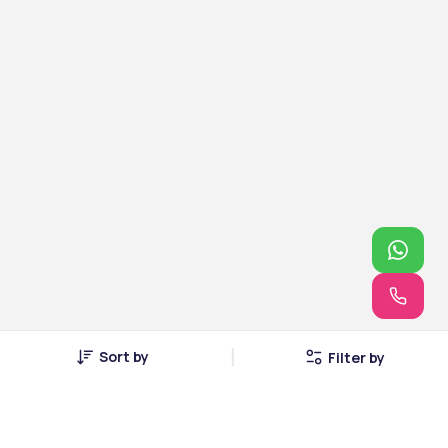
Sort by
Filter by