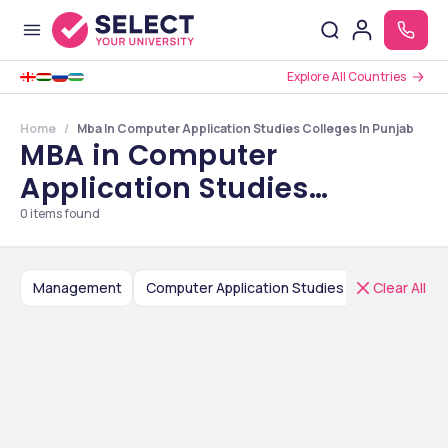
Explore All Countries
Home
Mba In Computer Application Studies Colleges In Punjab
MBA in Computer
Application Studies
Colleges in Punjab
0
items found
Management
Computer Application Studies
Clear All
India
P