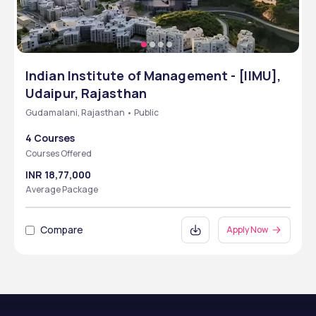
Indian Institute of Management - [IIMU],
Udaipur, Rajasthan
Gudamalani, Rajasthan • Public
4 Courses
Courses Offered
INR 18,77,000
Average Package
Compare
Apply Now