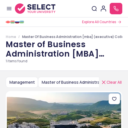
Explore All Countries
Home
Master Of Business Administration [mba] (executive) College
Master of Business
Administration [MBA]
(Executive) Colleges in
1
items found
Rajasthan
Management
Clear All
Master of Business Administration [MBA] (Executive)