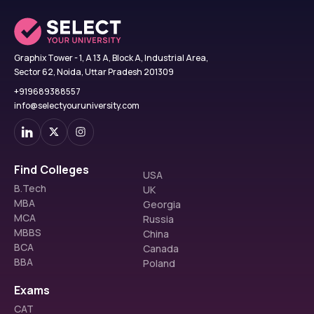
Graphix Tower - 1, A 13 A, Block A, Industrial Area,
Sector 62, Noida, Uttar Pradesh 201309
+919689388557
info@selectyouruniversity.com
Find Colleges
USA
B.Tech
UK
MBA
Georgia
MCA
Russia
MBBS
China
BCA
Canada
BBA
Poland
Exams
CAT