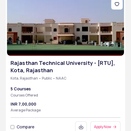
Rajasthan Technical University - [RTU],
Kota, Rajasthan
Kota, Rajasthan • Public • NAAC
5 Courses
Courses Offered
INR 7,00,000
Average Package
Compare
Apply Now