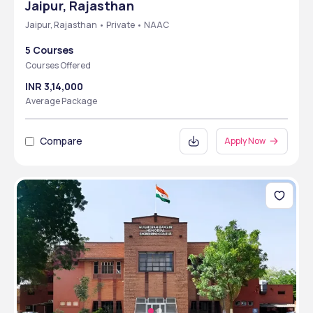
Jaipur, Rajasthan
Jaipur, Rajasthan • Private • NAAC
5 Courses
Courses Offered
INR 3,14,000
Average Package
Compare
Apply Now