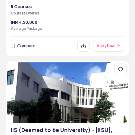
5 Courses
Courses Offered
INR 4,50,000
Average Package
Compare
Apply Now
IIS (Deemed to be University) - [IISU],