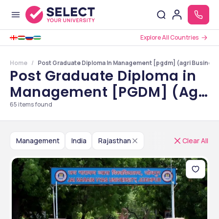
Explore All Countries
Home
Post Graduate Diploma In Management [pgdm] (agri Business)
Post Graduate Diploma in
Management [PGDM] (Agri
Business) Colleges in
65
items found
Rajasthan
Management
India
Rajasthan
Clear All