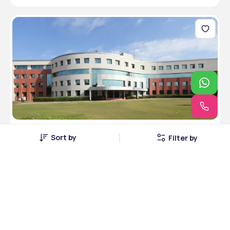
Amity University, Jaipur, Rajasthan
Sort by
Filter by
Jaipur, Rajasthan • Public • RCI
5 Courses
Courses Offered
INR 5,49,000
Average Package