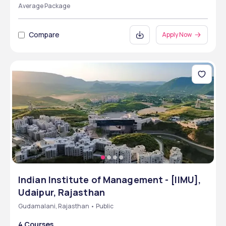
Average Package
Compare
Apply Now
Indian Institute of Management - [IIMU],
Udaipur, Rajasthan
Gudamalani, Rajasthan • Public
4 Courses