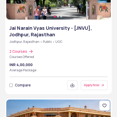
Jai Narain Vyas University - [JNVU],
Jodhpur, Rajasthan
Jodhpur, Rajasthan • Public • UGC
2 Courses
Courses Offered
INR 4,00,000
Average Package
Compare
Apply Now