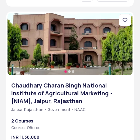
Chaudhary Charan Singh National
Institute of Agricultural Marketing -
[NIAM], Jaipur, Rajasthan
Jaipur, Rajasthan • Government • NAAC
2 Courses
Courses Offered
INR 11,36,000