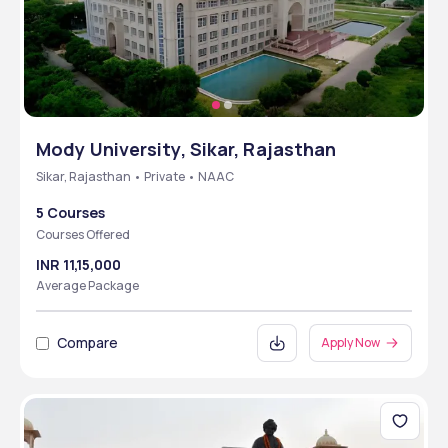
Mody University, Sikar, Rajasthan
Sikar, Rajasthan • Private • NAAC
5 Courses
Courses Offered
INR 11,15,000
Average Package
Compare
Apply Now