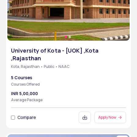
University of Kota - [UOK] ,Kota
,Rajasthan
Kota, Rajasthan • Public • NAAC
5 Courses
Courses Offered
INR 5,00,000
Average Package
Compare
Apply Now