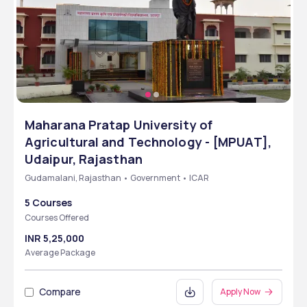
Maharana Pratap University of
Agricultural and Technology - [MPUAT],
Udaipur, Rajasthan
Gudamalani, Rajasthan • Government • ICAR
5 Courses
Courses Offered
INR 5,25,000
Average Package
Compare
Apply Now