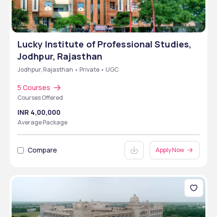
Lucky Institute of Professional Studies,
Jodhpur, Rajasthan
Jodhpur, Rajasthan • Private • UGC
5 Courses
Courses Offered
INR 4,00,000
Average Package
Compare
Apply Now