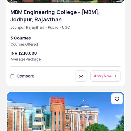
MBM Engineering College - [MBM],
Jodhpur, Rajasthan
Jodhpur, Rajasthan • Public • UGC
3 Courses
Courses Offered
INR 12,18,000
Average Package
Compare
Apply Now