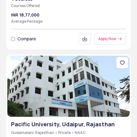
Courses Offered
INR 18,77,000
Average Package
Compare
Apply Now
Pacific University, Udaipur, Rajasthan
Gudamalani, Rajasthan • Private • NAAC