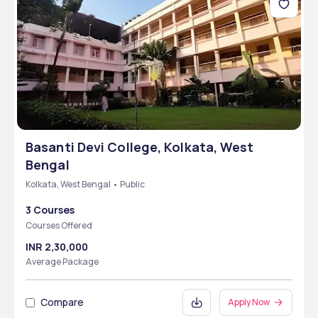
Basanti Devi College, Kolkata, West
Bengal
Kolkata, West Bengal • Public
3 Courses
Courses Offered
INR 2,30,000
Average Package
Compare
Apply Now