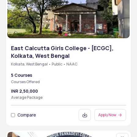
East Calcutta Girls College - [ECGC],
Kolkata, West Bengal
Kolkata, West Bengal • Public • NAAC
5 Courses
Courses Offered
INR 2,50,000
Average Package
Compare
Apply Now