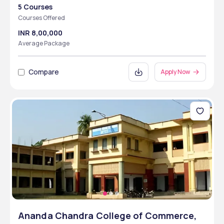
5 Courses
Courses Offered
INR 8,00,000
Average Package
Compare
Apply Now
Ananda Chandra College of Commerce,