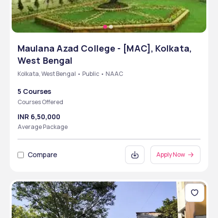
Maulana Azad College - [MAC], Kolkata,
West Bengal
Kolkata, West Bengal • Public • NAAC
5 Courses
Courses Offered
INR 6,50,000
Average Package
Compare
Apply Now