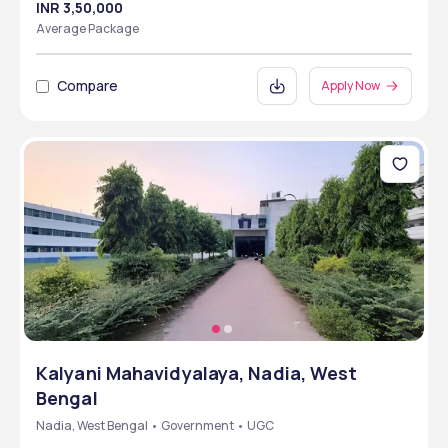
INR 3,50,000
Average Package
Compare
Apply Now
Kalyani Mahavidyalaya, Nadia, West
Bengal
Nadia, West Bengal • Government • UGC