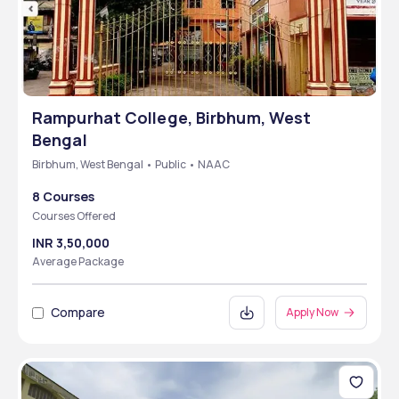
Rampurhat College, Birbhum, West
Bengal
Birbhum, West Bengal • Public • NAAC
8 Courses
Courses Offered
INR 3,50,000
Average Package
Compare
Apply Now