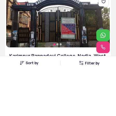
Karimpur Pannadevi College ,Nadia ,West
Bengal
Sort by
Filter by
Nadia, West Bengal • Government • NAAC
4 Courses
Courses Offered
INR 3,00,000
Average Package
Compare
Apply Now