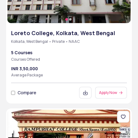
Loreto College, Kolkata, West Bengal
Kolkata, West Bengal • Private • NAAC
5 Courses
Courses Offered
INR 3,50,000
Average Package
Compare
Apply Now