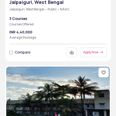
Jalpaiguri, West Bengal
Jalpaiguri, West Bengal • Public • NAAC
3 Courses
Courses Offered
INR 4,40,000
Average Package
Compare
Apply Now