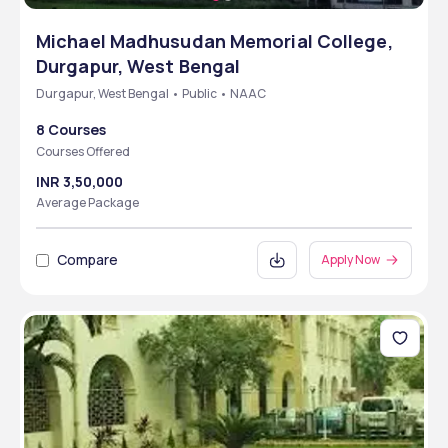
Michael Madhusudan Memorial College,
Durgapur, West Bengal
Durgapur, West Bengal • Public • NAAC
8 Courses
Courses Offered
INR 3,50,000
Average Package
Compare
Apply Now