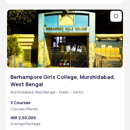
Berhampore Girls College, Murshidabad,
West Bengal
Murshidabad, West Bengal • Public • NAAC
3 Courses
Courses Offered
INR 2,50,000
Average Package