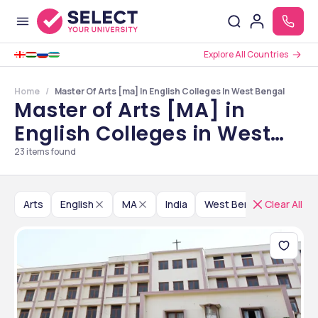
Explore All Countries
Home
Master Of Arts [ma] In English Colleges In West Bengal
Master of Arts [MA] in
English Colleges in West
Bengal
23
items found
Arts
English
MA
India
West Bengal
Clear All