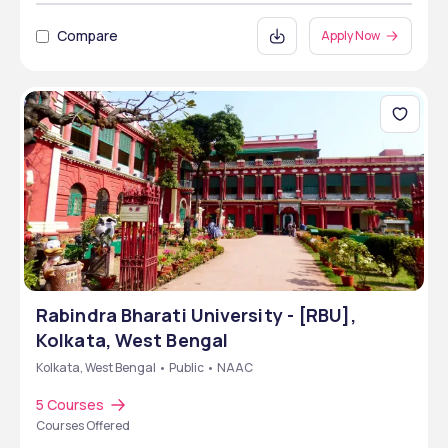
Compare
Apply Now
Rabindra Bharati University - [RBU],
Kolkata, West Bengal
Kolkata, West Bengal • Public • NAAC
5 Courses
Courses Offered