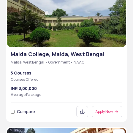
Malda College, Malda, West Bengal
Malda, West Bengal • Government • NAAC
5 Courses
Courses Offered
INR 3,00,000
Average Package
Compare
Apply Now