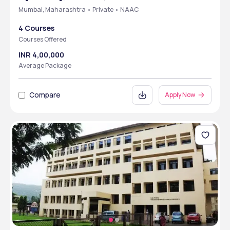
Mumbai, Maharashtra • Private • NAAC
4 Courses
Courses Offered
INR 4,00,000
Average Package
Compare
Apply Now