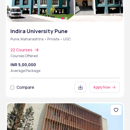
Indira University Pune
Pune, Maharashtra • Private • UGC
22 Courses
Courses Offered
INR 5,00,000
Average Package
Compare
Apply Now