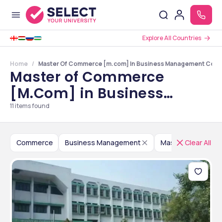
Explore All Countries
Home
Master Of Commerce [m.com] In Business Management Colle
Master of Commerce
[M.Com] in Business
Management Colleges in
11
items found
Maharashtra
Commerce
Business Management
Master of Comme
Clear All