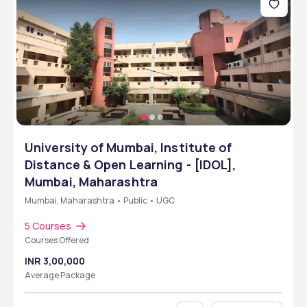
University of Mumbai, Institute of
Distance & Open Learning - [IDOL],
Mumbai, Maharashtra
Mumbai, Maharashtra • Public • UGC
5 Courses
Courses Offered
INR 3,00,000
Average Package