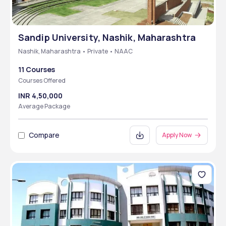
Sandip University, Nashik, Maharashtra
Nashik, Maharashtra • Private • NAAC
11 Courses
Courses Offered
INR 4,50,000
Average Package
Compare
Apply Now