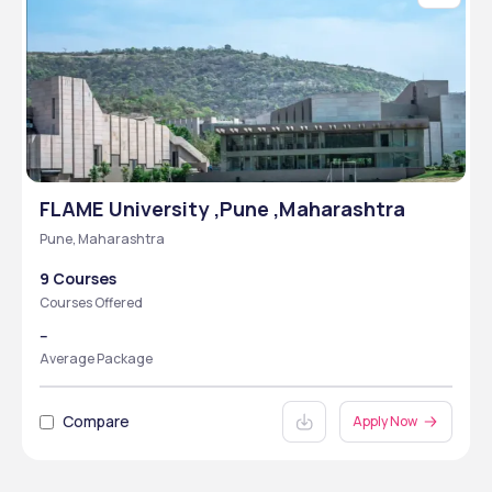
FLAME University ,Pune ,Maharashtra
Pune, Maharashtra
9 Courses
Courses Offered
--
Average Package
Compare
Apply Now