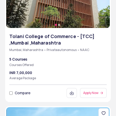
Tolani College of Commerce - [TCC]
,Mumbai ,Maharashtra
Mumbai, Maharashtra • Privateautonomous • NAAC
5 Courses
Courses Offered
INR 7,00,000
Average Package
Compare
Apply Now