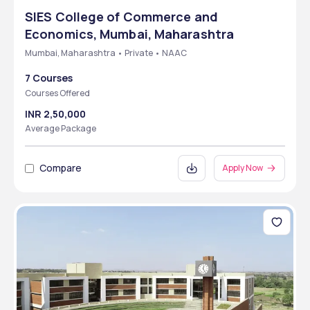
SIES College of Commerce and
Economics, Mumbai, Maharashtra
Mumbai, Maharashtra • Private • NAAC
7 Courses
Courses Offered
INR 2,50,000
Average Package
Compare
Apply Now