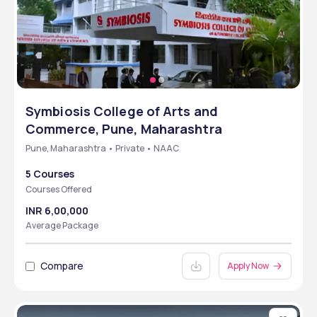
Symbiosis College of Arts and
Commerce, Pune, Maharashtra
Pune, Maharashtra • Private • NAAC
5 Courses
Courses Offered
INR 6,00,000
Average Package
Compare
Apply Now