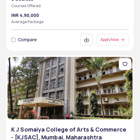
Courses Offered
INR 4,90,000
Average Package
Compare
Apply Now
K J Somaiya College of Arts & Commerce
- [KJSAC], Mumbai, Maharashtra