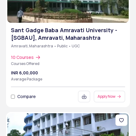
Sant Gadge Baba Amravati University -
[SGBAU], Amravati, Maharashtra
Amravati, Maharashtra • Public • UGC
10 Courses
Courses Offered
INR 6,00,000
Average Package
Compare
Apply Now