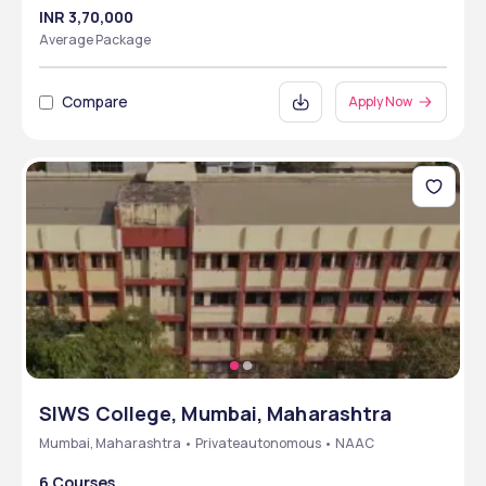
INR 3,70,000
Average Package
Compare
Apply Now
SIWS College, Mumbai, Maharashtra
Mumbai, Maharashtra • Privateautonomous • NAAC
6 Courses