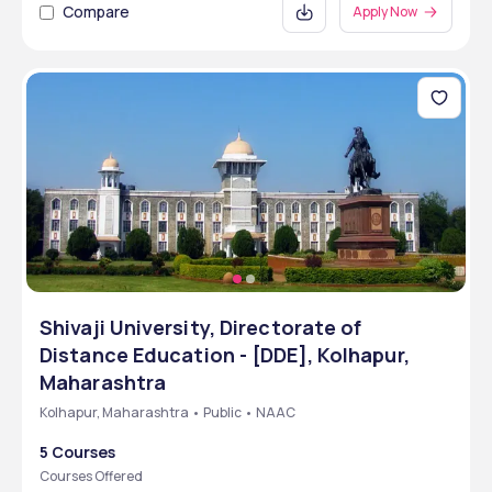
Compare
Apply Now
Shivaji University, Directorate of
Distance Education - [DDE], Kolhapur,
Maharashtra
Kolhapur, Maharashtra • Public • NAAC
5 Courses
Courses Offered