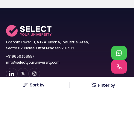
Graphix Tower - 1, A 13 A, Block A, Industrial Area,
Sector 62, Noida, Uttar Pradesh 201309
+919689388557
info@selectyouruniversity.com
Sort by
Filter by
Find Colleges
USA
B.Tech
UK
MBA
Georgia
MCA
Russia
MBBS
China
BCA
Canada
BBA
Poland