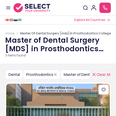
Explore All Countries
Home
Master Of Dental Surgery [mds] In Prosthodontics Colleges In
Master of Dental Surgery
[MDS] in Prosthodontics
Colleges in Delhi NCR
3
items found
Dental
Prosthodontics
Master of Dental Surgery [MD
Clear All