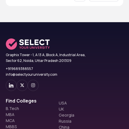
Graphix Tower - 1, A 13 A, Block A, Industrial Area,
Sector 62, Noida, Uttar Pradesh 201309
+919689388557
info@selectyouruniversity.com
Find Colleges
USA
B.Tech
UK
MBA
Georgia
MCA
Russia
MBBS
China