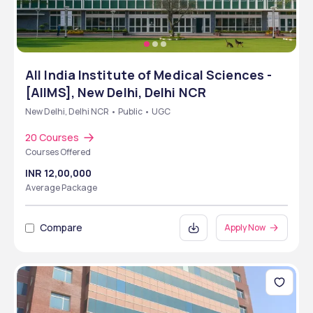
All India Institute of Medical Sciences -
[AIIMS], New Delhi, Delhi NCR
New Delhi, Delhi NCR • Public • UGC
20 Courses
Courses Offered
INR 12,00,000
Average Package
Compare
Apply Now