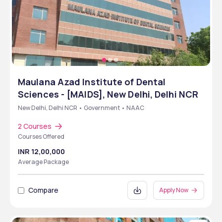
Maulana Azad Institute of Dental
Sciences - [MAIDS], New Delhi, Delhi NCR
New Delhi, Delhi NCR • Government • NAAC
2 Courses
Courses Offered
INR 12,00,000
Average Package
Compare
Apply Now