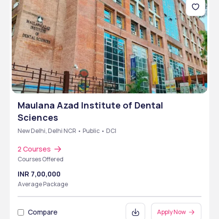
Maulana Azad Institute of Dental
Sciences
New Delhi, Delhi NCR • Public • DCI
2 Courses
Courses Offered
INR 7,00,000
Average Package
Compare
Apply Now