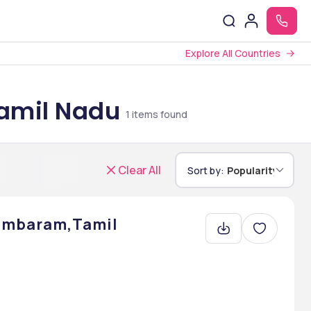
Explore All Countries
Tamil Nadu
1
items found
Clear All
Sort by:
Popularity
dambaram,Tamil