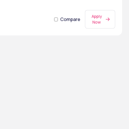
Apply
Compare
Now