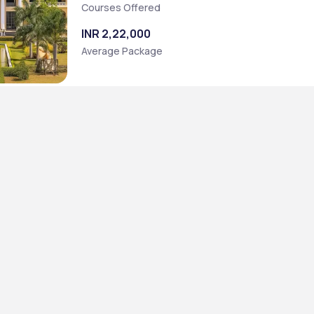
Courses Offered
INR 2,22,000
Average Package