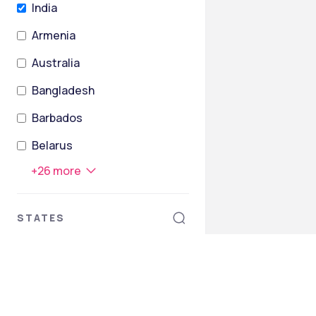
India
Armenia
Australia
Bangladesh
Barbados
Belarus
+
26
more
STATES
Tamil Nadu
Andaman and Nicobar Islands
Andhra Pradesh