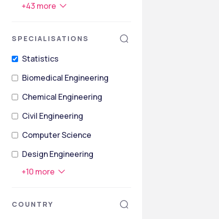
+
43
more
SPECIALISATIONS
Statistics
Biomedical Engineering
Chemical Engineering
Civil Engineering
Computer Science
Design Engineering
+
10
more
COUNTRY