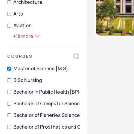
Architecture
Arts
Aviation
+
18
more
COURSES
Master of Science [M.S]
B.Sc Nursing
Bachelor in Public Health [BPH]
Bachelor of Computer Science
Bachelor of Fisheries Science [B.F.Sc]
Bachelor of Prosthetics and Orthotics [BPO]