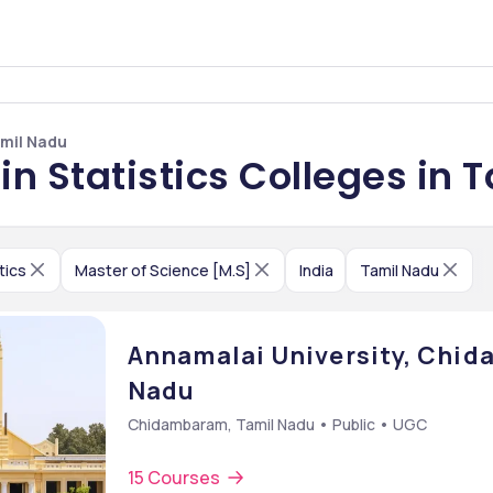
amil Nadu
in Statistics Colleges in 
tics
Master of Science [M.S]
India
Tamil Nadu
Annamalai University, Chi
Nadu
Chidambaram, Tamil Nadu • Public • UGC
15 Courses