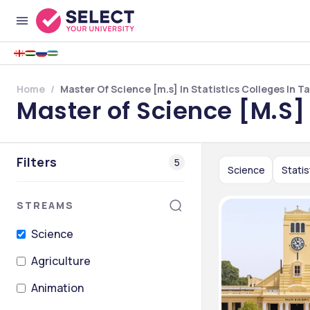
Home
Master Of Science [m.s] In Statistics Colleges In T
Master of Science [M.S] 
Filters
5
Science
Statis
STREAMS
Science
Agriculture
Animation