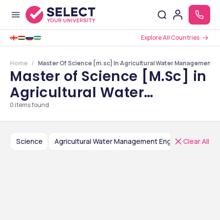
Explore All Countries
Home
Master Of Science [m.sc] In Agricultural Water Management E
Master of Science [M.Sc] in
Agricultural Water
Management Engineering
0
items found
Colleges in Uttar Pradesh
Science
Clear All
Agricultural Water Management Engineering
M