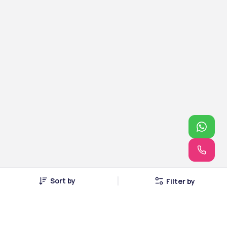
Sort by
Filter by