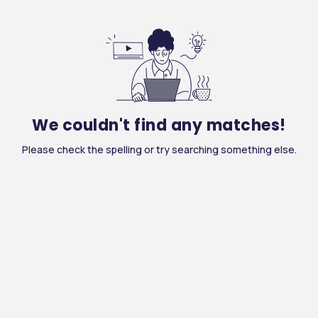
We couldn't find any matches!
Please check the spelling or try searching something else.