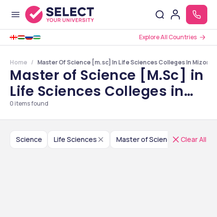
Explore All Countries
Home
Master Of Science [m.sc] In Life Sciences Colleges In Mizora
Master of Science [M.Sc] in
Life Sciences Colleges in
Mizoram
0
items found
Science
Life Sciences
Master of Science [M.Sc]
Clear All