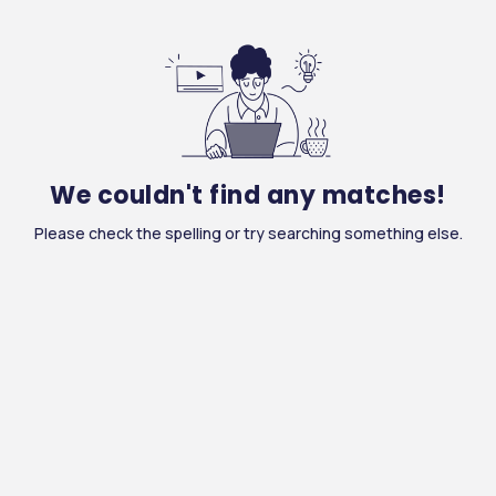
We couldn't find any matches!
Please check the spelling or try searching something else.