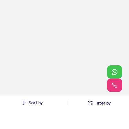
Sort by
Filter by