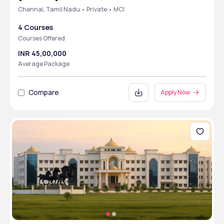
Chennai, Tamil Nadu • Private • MCI
4 Courses
Courses Offered
INR 45,00,000
Average Package
Compare
Apply Now