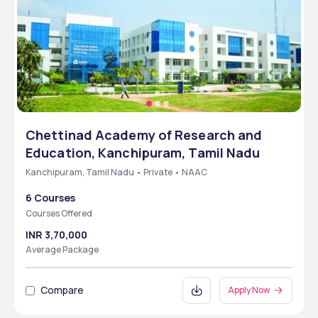
Chettinad Academy of Research and
Education, Kanchipuram, Tamil Nadu
Kanchipuram, Tamil Nadu • Private • NAAC
6 Courses
Courses Offered
INR 3,70,000
Average Package
Compare
Apply Now