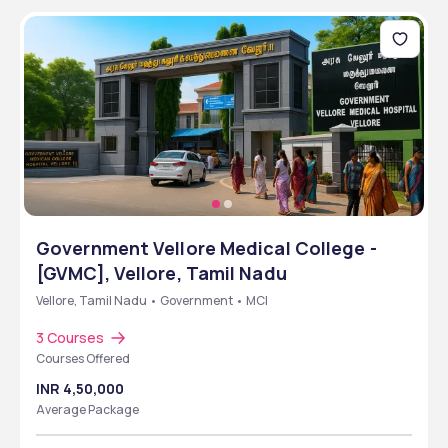
Government Vellore Medical College -
[GVMC], Vellore, Tamil Nadu
Vellore, Tamil Nadu • Government • MCI
3 Courses
Courses Offered
INR 4,50,000
Average Package