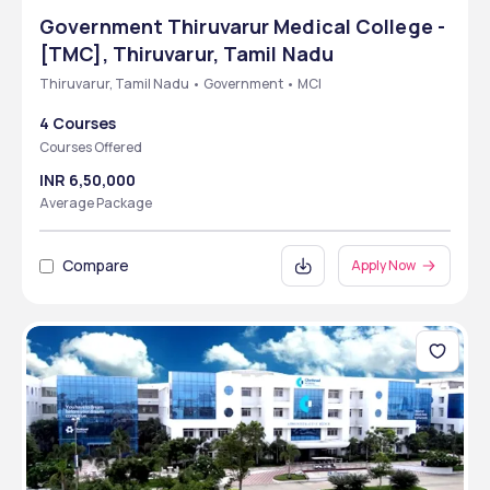
Government Thiruvarur Medical College -
[TMC], Thiruvarur, Tamil Nadu
Thiruvarur, Tamil Nadu • Government • MCI
4 Courses
Courses Offered
INR 6,50,000
Average Package
Compare
Apply Now