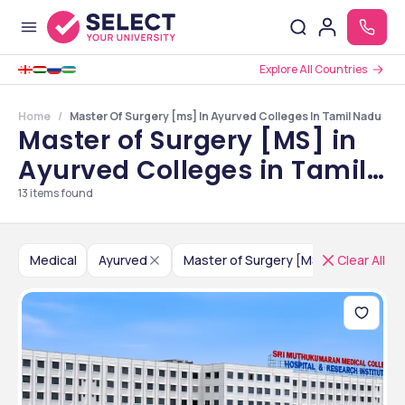
Explore All Countries
Home
Master Of Surgery [ms] In Ayurved Colleges In Tamil Nadu
Master of Surgery [MS] in
Ayurved Colleges in Tamil
Nadu
13
items found
Medical
Ayurved
Master of Surgery [MS]
Clear All
India