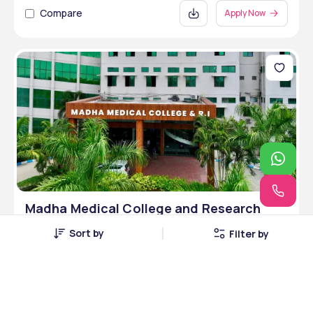
Compare
Apply Now
Madha Medical College and Research
Institute, Chennai, Tamil Nadu
Sort by
Filter by
Chennai, Tamil Nadu • Private
3 Courses
Courses Offered
INR 6,00,000