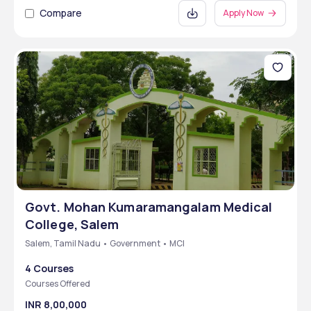
Compare
Apply Now
Govt. Mohan Kumaramangalam Medical
College, Salem
Salem, Tamil Nadu • Government • MCI
4 Courses
Courses Offered
INR 8,00,000