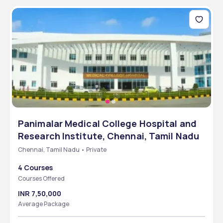
Panimalar Medical College Hospital and
Research Institute, Chennai, Tamil Nadu
Chennai, Tamil Nadu • Private
4 Courses
Courses Offered
INR 7,50,000
Average Package