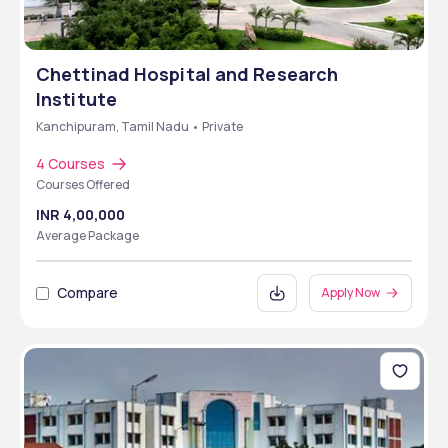
Chettinad Hospital and Research
Institute
Kanchipuram, Tamil Nadu • Private
4 Courses
Courses Offered
INR 4,00,000
Average Package
Compare
Apply Now