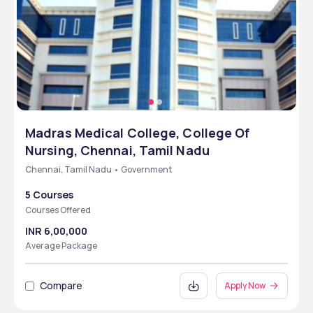
Madras Medical College, College Of
Nursing, Chennai, Tamil Nadu
Chennai, Tamil Nadu • Government
5 Courses
Courses Offered
INR 6,00,000
Average Package
Compare
Apply Now