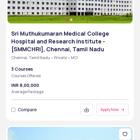
Sri Muthukumaran Medical College
Hospital and Research Institute -
[SMMCHRI], Chennai, Tamil Nadu
Chennai, Tamil Nadu • Private • MCI
3 Courses
Courses Offered
INR 8,00,000
Average Package
Compare
Apply Now