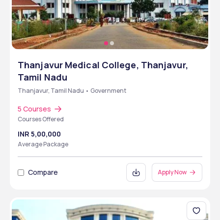
Thanjavur Medical College, Thanjavur,
Tamil Nadu
Thanjavur, Tamil Nadu • Government
5 Courses
Courses Offered
INR 5,00,000
Average Package
Compare
Apply Now