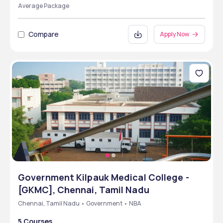
Average Package
Compare
Apply Now
Government Kilpauk Medical College -
[GKMC], Chennai, Tamil Nadu
Chennai, Tamil Nadu • Government • NBA
5 Courses