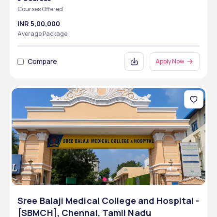
Courses Offered
INR 5,00,000
Average Package
Compare
Apply Now
Sree Balaji Medical College and Hospital -
[SBMCH], Chennai, Tamil Nadu