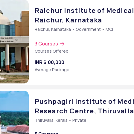
Raichur Institute of Medical
Raichur, Karnataka
Raichur, Karnataka • Government • MCI
3 Courses
Courses Offered
INR 6,00,000
Average Package
Pushpagiri Institute of Med
Research Centre, Thiruvalla
Thiruvalla, Kerala • Private