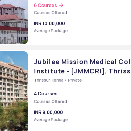
6 Courses
Courses Offered
INR 10,00,000
Average Package
Jubilee Mission Medical Co
Institute - [JMMCRI], Thriss
Thrissur, Kerala • Private
4 Courses
Courses Offered
INR 9,00,000
Average Package