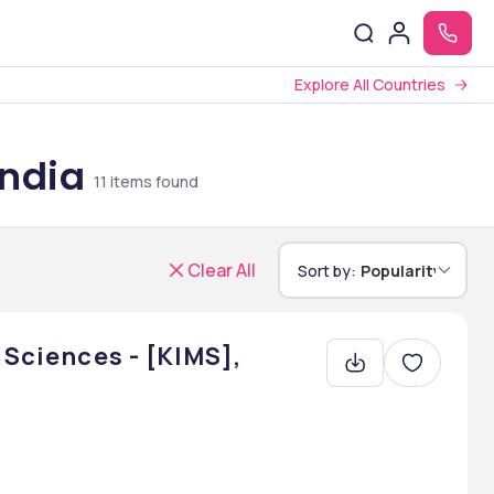
Explore All Countries
India
11
items found
Clear All
Sort by:
Popularity
 Sciences - [KIMS],