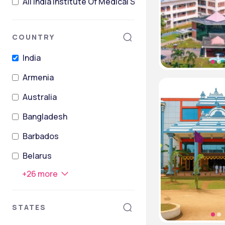
All India Institute Of Medical Sciences Post Graduate
COUNTRY
India
Armenia
Australia
Bangladesh
Barbados
Belarus
+
26
more
STATES