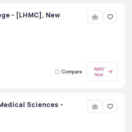
ege - [LHMC], New
Apply
Compare
Now
 Medical Sciences -