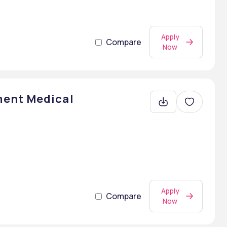
Apply
Compare
Now
ent Medical
Apply
Compare
Now