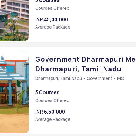
5 Courses
Courses Offered
INR 45,00,000
Average Package
Government Dharmapuri Med
Dharmapuri, Tamil Nadu
Dharmapuri, Tamil Nadu • Government • MCI
3 Courses
Courses Offered
INR 6,50,000
Average Package