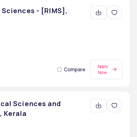
 Sciences - [RIMS],
Apply
Compare
Now
ical Sciences and
, Kerala