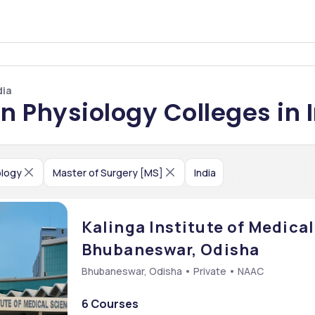
dia
n Physiology Colleges in 
ology
Master of Surgery [MS]
India
Kalinga Institute of Medical
Bhubaneswar, Odisha
Bhubaneswar, Odisha • Private • NAAC
6 Courses