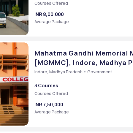
Courses Offered
INR 8,00,000
Average Package
Mahatma Gandhi Memorial M
[MGMMC], Indore, Madhya 
Indore, Madhya Pradesh • Government
3 Courses
Courses Offered
]
INR 7,50,000
Average Package