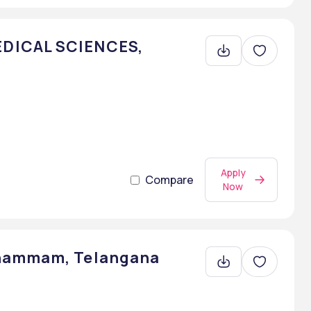
DICAL SCIENCES,
Apply
Compare
Now
Khammam, Telangana