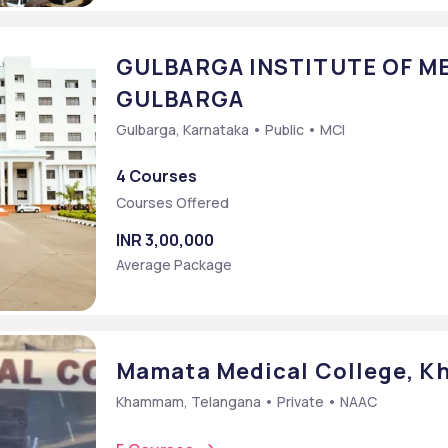
GULBARGA INSTITUTE OF ME
GULBARGA
Gulbarga, Karnataka • Public • MCI
4 Courses
Courses Offered
INR 3,00,000
Average Package
Mamata Medical College, 
Khammam, Telangana • Private • NAAC