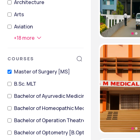
Architecture
Arts
Aviation
+
18
more
COURSES
Master of Surgery [MS]
B.Sc. MLT
Bachelor of Ayurvedic Medicine and Surgery
Bachelor of Homeopathic Medicine & Surgery [BHMS
Bachelor of Operation Theatre Technology
Bachelor of Optometry [B.Optom]