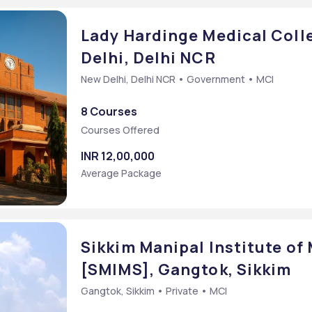
Lady Hardinge Medical Coll
Delhi, Delhi NCR
New Delhi, Delhi NCR • Government • MCI
8 Courses
Courses Offered
INR 12,00,000
Average Package
Sikkim Manipal Institute of
[SMIMS], Gangtok, Sikkim
Gangtok, Sikkim • Private • MCI