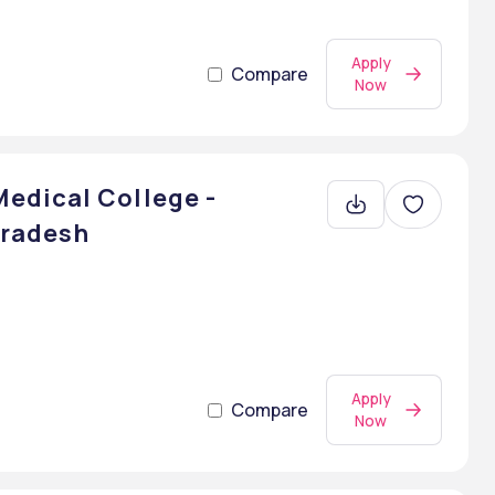
Apply
Compare
Now
edical College -
Pradesh
Apply
Compare
Now