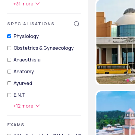
+
31
more
SPECIALISATIONS
Physiology
Obstetrics & Gynaecology
Anaesthisia
Anatomy
Ayurved
E.N.T
+
12
more
EXAMS