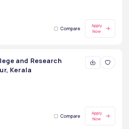
Apply
Compare
Now
llege and Research
ur, Kerala
Apply
Compare
Now