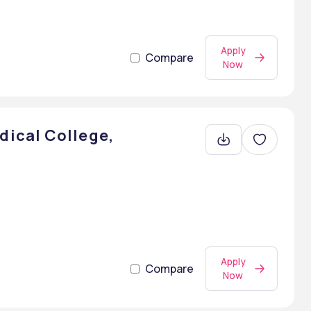
Apply
Compare
Now
ical College,
Apply
Compare
Now