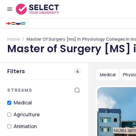
Home
Master Of Surgery [ms] In Physiology Colleges In In
Master of Surgery [MS] i
Filters
4
Medical
Physi
STREAMS
Medical
Agriculture
Animation