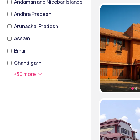
Andaman and Nicobar Islands
Andhra Pradesh
Arunachal Pradesh
Assam
Bihar
Chandigarh
+
30
more