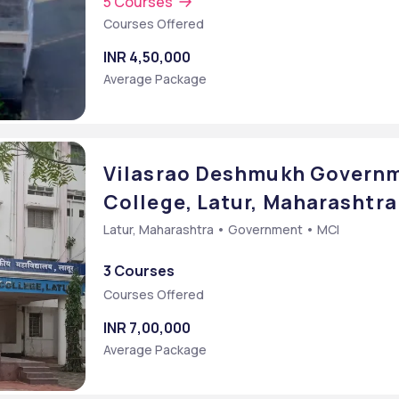
5 Courses
Courses Offered
INR 4,50,000
Average Package
Vilasrao Deshmukh Governm
College, Latur, Maharashtra
Latur, Maharashtra • Government • MCI
3 Courses
Courses Offered
INR 7,00,000
Average Package