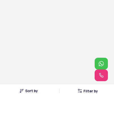
Sort by
Filter by