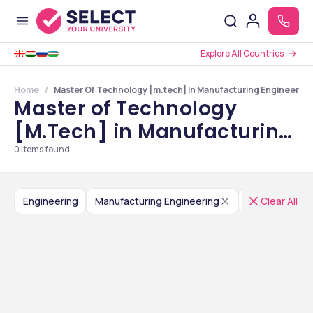
Explore All Countries
Home
Master Of Technology [m.tech] In Manufacturing Engineerin
Master of Technology
[M.Tech] in Manufacturing
Engineering Colleges in
0
items found
Jammu and Kashmir
Engineering
Manufacturing Engineering
Master of Te
Clear All