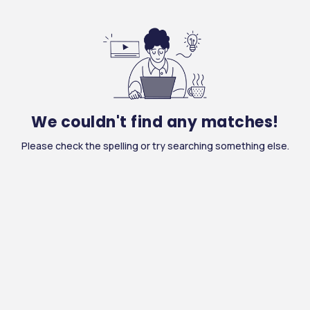
We couldn't find any matches!
Please check the spelling or try searching something else.