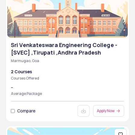
Sri Venkateswara Engineering College -
[SVEC] ,Tirupati ,Andhra Pradesh
Marmugao, Goa
2 Courses
Courses Offered
--
Average Package
Compare
Apply Now