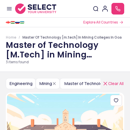
Explore All Countries
Home
Master Of Technology [m.tech] In Mining Colleges In Goa
Master of Technology
[M.Tech] in Mining
Colleges in Goa
3
items found
Engineering
Mining
Master of Technology [M.Tech]
Clear All