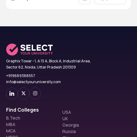
Graphix Tower - 1, A 13 A, Block A, Industrial Area,
Sector 62, Noida, Uttar Pradesh 201309
+919689388557
info@selectyouruniversity.com
Find Colleges
USA
B.Tech
UK
MBA
Georgia
MCA
Russia