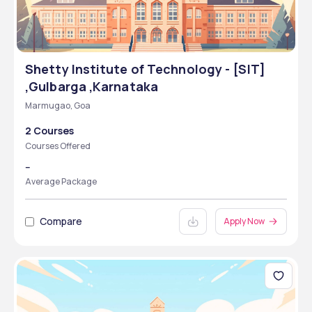
Shetty Institute of Technology - [SIT]
,Gulbarga ,Karnataka
Marmugao, Goa
2 Courses
Courses Offered
--
Average Package
Compare
Apply Now