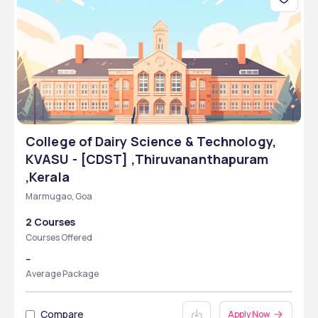
College of Dairy Science & Technology,
KVASU - [CDST] ,Thiruvananthapuram
,Kerala
Marmugao, Goa
2 Courses
Courses Offered
--
Average Package
Compare
Apply Now