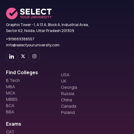
Graphix Tower - 1, A 13 A, Block A, Industrial Area,
Sector 62, Noida, Uttar Pradesh 201309
+919689388557
info@selectyouruniversity.com
Find Colleges
USA
B.Tech
UK
MBA
Georgia
MCA
Russia
MBBS
China
BCA
Canada
BBA
Poland
Exams
CAT