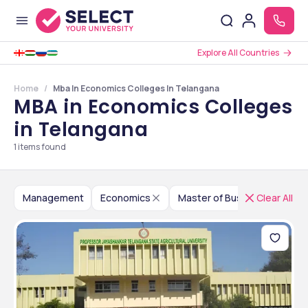
Explore All Countries
Home
Mba In Economics Colleges In Telangana
MBA in Economics Colleges
in Telangana
1
items found
Management
Economics
Master of Business Adminis
Clear All