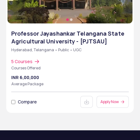
Professor Jayashankar Telangana State
Agricultural University - [PJTSAU]
Hyderabad, Telangana • Public • UGC
5 Courses
Courses Offered
INR 6,00,000
Average Package
Compare
Apply Now