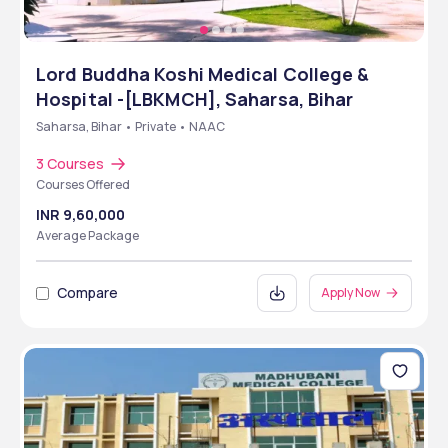
Lord Buddha Koshi Medical College &
Hospital -[LBKMCH], Saharsa, Bihar
Saharsa, Bihar • Private • NAAC
3 Courses
Courses Offered
INR 9,60,000
Average Package
Compare
Apply Now