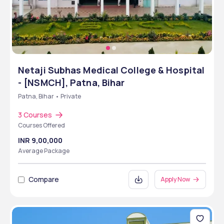
Netaji Subhas Medical College & Hospital
- [NSMCH], Patna, Bihar
Patna, Bihar • Private
3 Courses
Courses Offered
INR 9,00,000
Average Package
Compare
Apply Now