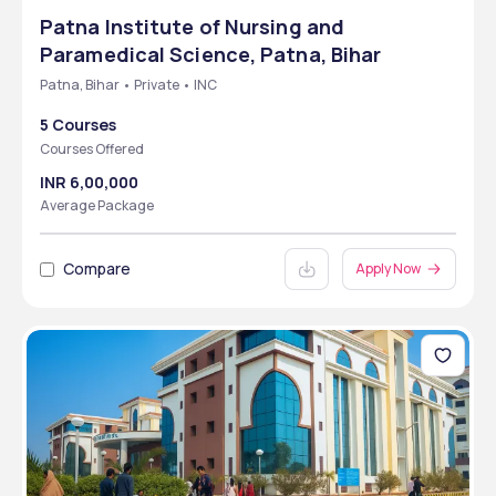
Patna Institute of Nursing and
Paramedical Science, Patna, Bihar
Patna, Bihar • Private • INC
5 Courses
Courses Offered
INR 6,00,000
Average Package
Compare
Apply Now