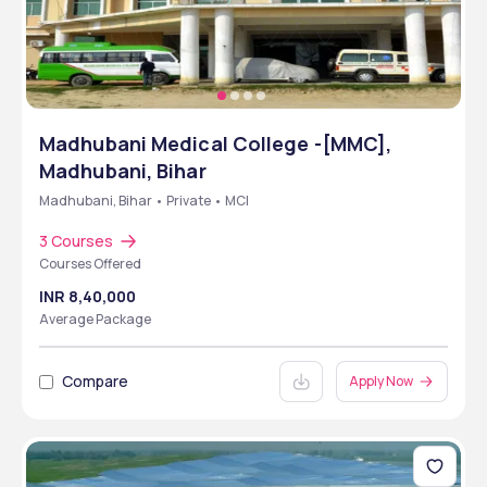
Madhubani Medical College -[MMC],
Madhubani, Bihar
Madhubani, Bihar • Private • MCI
3 Courses
Courses Offered
INR 8,40,000
Average Package
Compare
Apply Now