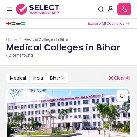
Explore All Countries
Home
Medical Colleges In Bihar
Medical Colleges in Bihar
42
items found
Medical
India
Bihar
Clear All