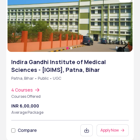
Indira Gandhi Institute of Medical
Sciences - [IGIMS], Patna, Bihar
Patna, Bihar • Public • UGC
4 Courses
Courses Offered
INR 6,00,000
Average Package
Compare
Apply Now