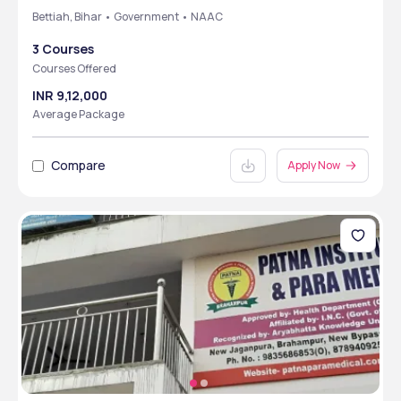
Bettiah, Bihar • Government • NAAC
3 Courses
Courses Offered
INR 9,12,000
Average Package
Compare
Apply Now