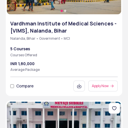
Vardhman Institute of Medical Sciences -
[VIMS], Nalanda, Bihar
Nalanda, Bihar • Government • MCI
5 Courses
Courses Offered
INR 1,80,000
Average Package
Compare
Apply Now