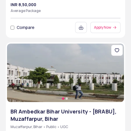
INR 8,50,000
Average Package
Compare
Apply Now
BR Ambedkar Bihar University - [BRABU],
Muzaffarpur, Bihar
Muzaffarpur, Bihar • Public • UGC