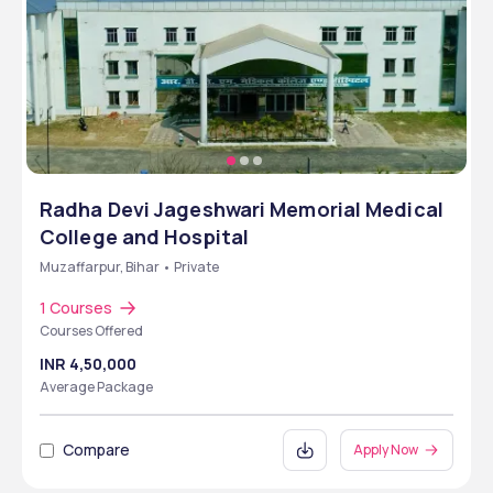
Radha Devi Jageshwari Memorial Medical
College and Hospital
Muzaffarpur, Bihar • Private
1 Courses
Courses Offered
INR 4,50,000
Average Package
Compare
Apply Now