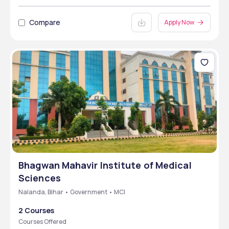
Compare
Apply Now
Bhagwan Mahavir Institute of Medical
Sciences
Nalanda, Bihar • Government • MCI
2 Courses
Courses Offered