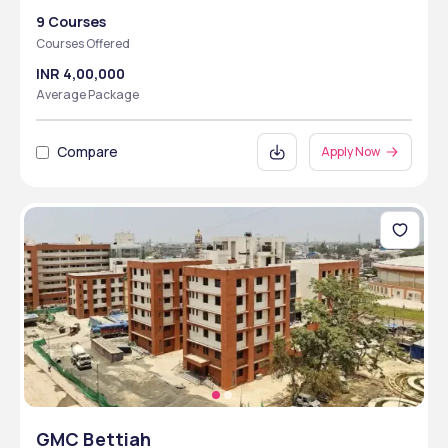
9 Courses
Courses Offered
INR 4,00,000
Average Package
Compare
Apply Now
GMC Bettiah