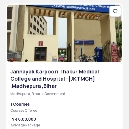
Jannayak Karpoori Thakur Medical
College and Hospital -[JKTMCH]
,Madhepura ,Bihar
Madhepura, Bihar • Government
1 Courses
Courses Offered
INR 6,00,000
Average Package