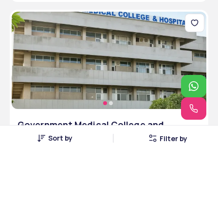
Government Medical College and
Hospital, Purnea, Purnea, Bihar
Sort by
Filter by
Purnea, Bihar • Government
1 Courses
Courses Offered
INR 4,00,000
Average Package