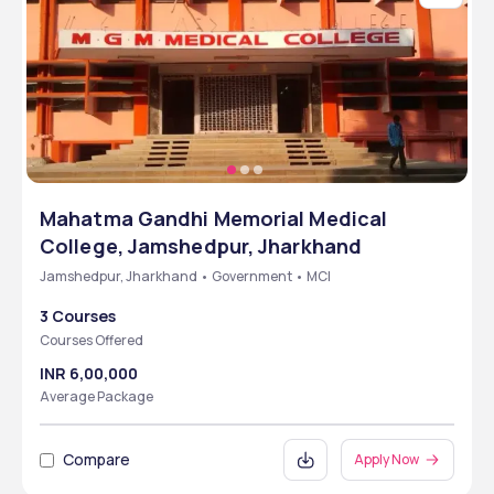
Mahatma Gandhi Memorial Medical
College, Jamshedpur, Jharkhand
Jamshedpur, Jharkhand • Government • MCI
3 Courses
Courses Offered
INR 6,00,000
Average Package
Compare
Apply Now