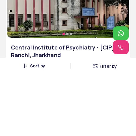
Central Institute of Psychiatry - [CIP],
Ranchi, Jharkhand
Ranchi, Jharkhand • Government • INC
Sort by
Filter by
4 Courses
Courses Offered
INR 14,00,000
Average Package
Compare
Apply Now