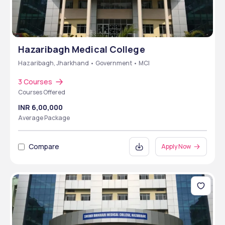
Hazaribagh Medical College
Hazaribagh, Jharkhand • Government • MCI
3 Courses
Courses Offered
INR 6,00,000
Average Package
Compare
Apply Now