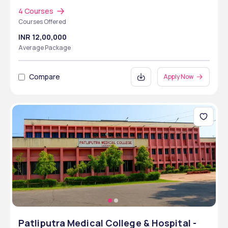
4 Courses
Courses Offered
INR 12,00,000
Average Package
Compare
Apply Now
Patliputra Medical College & Hospital -