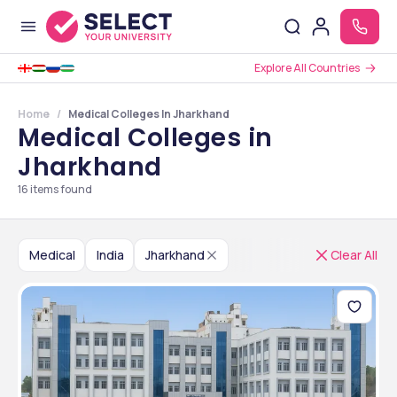
Explore All Countries
Home
Medical Colleges In Jharkhand
Medical Colleges in
Jharkhand
16
items found
Medical
India
Jharkhand
Clear All