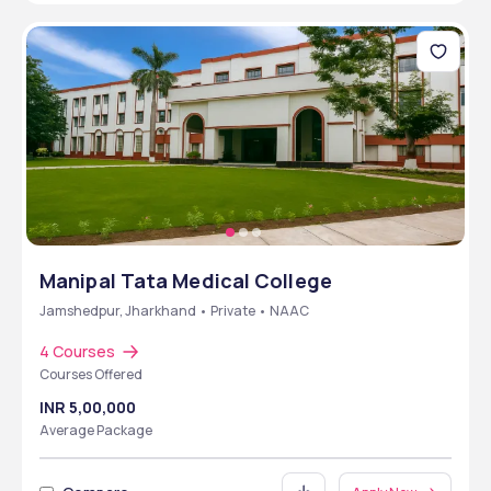
Manipal Tata Medical College
Jamshedpur, Jharkhand • Private • NAAC
4 Courses
Courses Offered
INR 5,00,000
Average Package