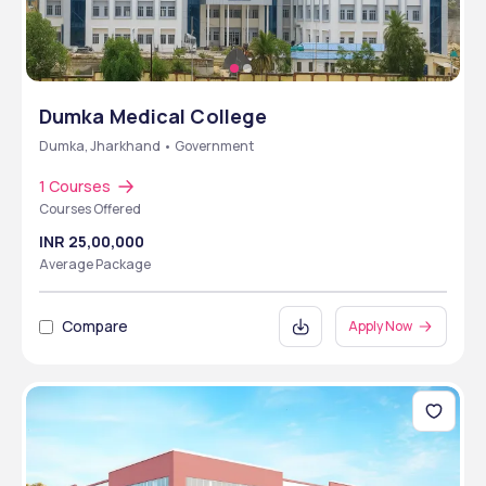
Dumka Medical College
Dumka, Jharkhand • Government
1 Courses
Courses Offered
INR 25,00,000
Average Package
Compare
Apply Now