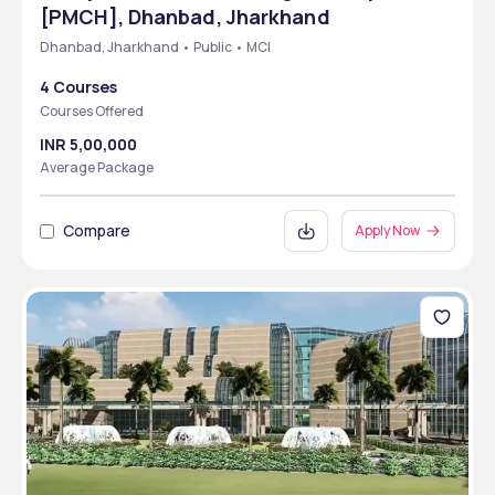
[PMCH], Dhanbad, Jharkhand
Dhanbad, Jharkhand • Public • MCI
4 Courses
Courses Offered
INR 5,00,000
Average Package
Compare
Apply Now