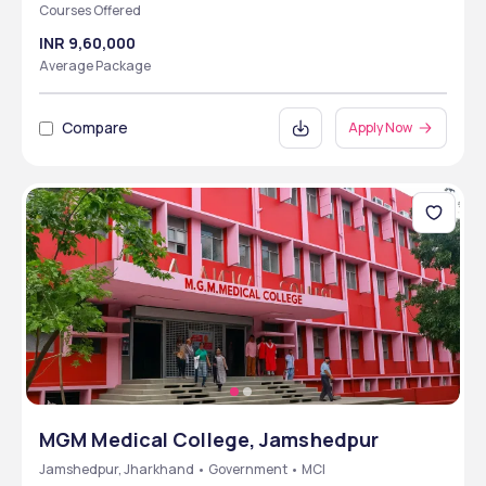
Courses Offered
INR 9,60,000
Average Package
Compare
Apply Now
MGM Medical College, Jamshedpur
Jamshedpur, Jharkhand • Government • MCI