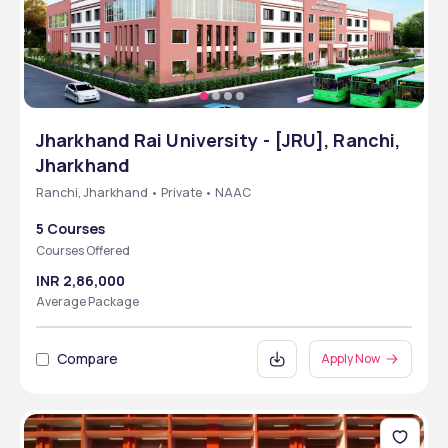
Jharkhand Rai University - [JRU], Ranchi,
Jharkhand
Ranchi, Jharkhand • Private • NAAC
5 Courses
Courses Offered
INR 2,86,000
Average Package
Compare
Apply Now