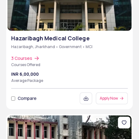
Hazaribagh Medical College
Hazaribagh, Jharkhand • Government • MCI
3 Courses
Courses Offered
INR 6,00,000
Average Package
Compare
Apply Now