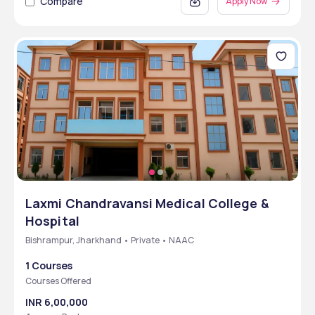
Compare
Apply Now
Laxmi Chandravansi Medical College &
Hospital
Bishrampur, Jharkhand • Private • NAAC
1 Courses
Courses Offered
INR 6,00,000