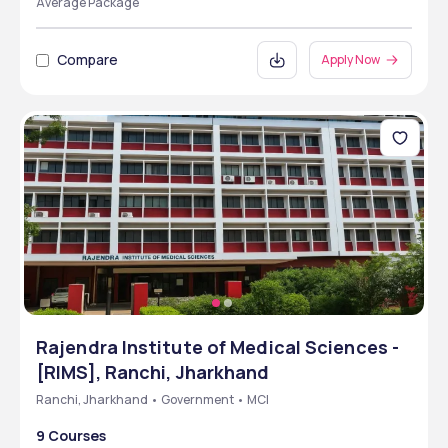
Average Package
Compare
Apply Now
Rajendra Institute of Medical Sciences -
[RIMS], Ranchi, Jharkhand
Ranchi, Jharkhand • Government • MCI
9 Courses