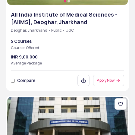
All India Institute of Medical Sciences -
[AIIMS], Deoghar, Jharkhand
Deoghar, Jharkhand • Public • UGC
5 Courses
Courses Offered
INR 9,00,000
Average Package
Compare
Apply Now