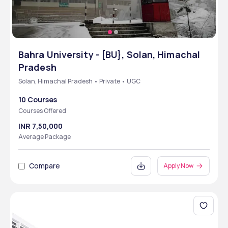
Bahra University - [BU}, Solan, Himachal
Pradesh
Solan, Himachal Pradesh • Private • UGC
10 Courses
Courses Offered
INR 7,50,000
Average Package
Compare
Apply Now