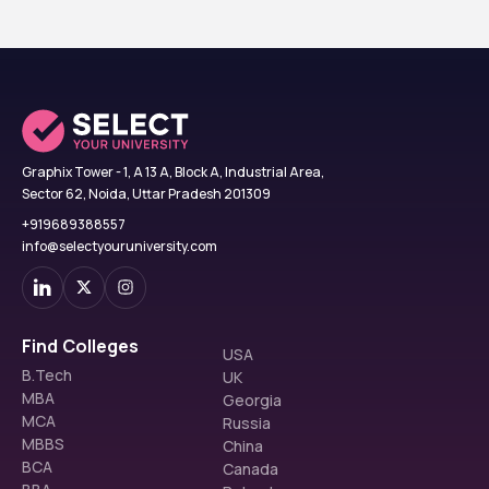
Graphix Tower - 1, A 13 A, Block A, Industrial Area,
Sector 62, Noida, Uttar Pradesh 201309
+919689388557
info@selectyouruniversity.com
Find Colleges
USA
B.Tech
UK
MBA
Georgia
MCA
Russia
MBBS
China
BCA
Canada