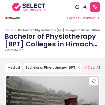
Explore All Countries
Home
Bachelor Of Physiotherapy [bpt] Colleges In Himachal Prades
Bachelor of Physiotherapy
[BPT] Colleges in Himachal
Pradesh
2
items found
Medical
Bachelor of Physiotherapy [BPT]
India
Clear All
Him