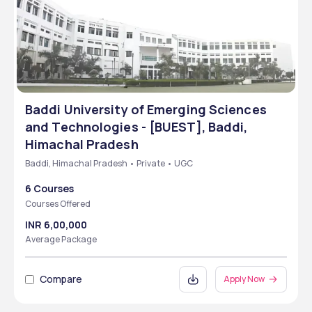
Baddi University of Emerging Sciences
and Technologies - [BUEST], Baddi,
Himachal Pradesh
Baddi, Himachal Pradesh • Private • UGC
6 Courses
Courses Offered
INR 6,00,000
Average Package
Compare
Apply Now