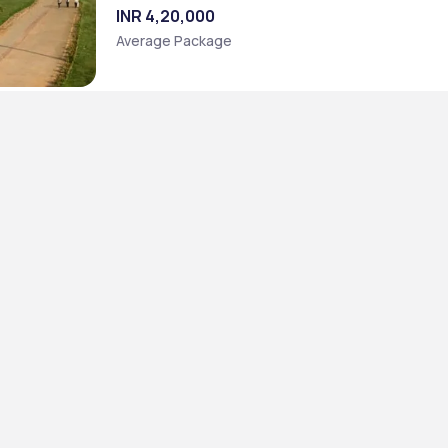
INR 4,20,000
Average Package
]