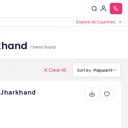
Explore All Countries
rkhand
1
items found
Clear All
Sort by:
Popularity
, Jharkhand