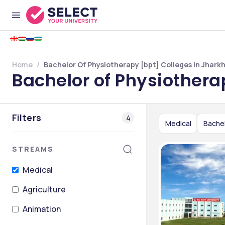
Home
Bachelor Of Physiotherapy [bpt] Colleges In Jhark
Bachelor of Physiothera
Filters
4
Medical
Bachel
STREAMS
Medical
Agriculture
Animation