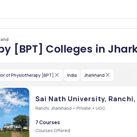
hand
py [BPT] Colleges in Jha
or of Physiotherapy [BPT]
India
Jharkhand
Sai Nath University, Ranchi
Ranchi, Jharkhand • Private • UGC
7 Courses
Courses Offered