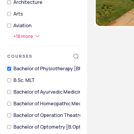
Architecture
Arts
Aviation
+
18
more
COURSES
Bachelor of Physiotherapy [BPT]
B.Sc. MLT
Bachelor of Ayurvedic Medicine and Surgery
Bachelor of Homeopathic Medicine & Surgery [BHMS
Bachelor of Operation Theatre Technology
Bachelor of Optometry [B.Optom]