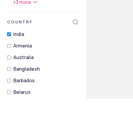
+
3
more
COUNTRY
India
Armenia
Australia
Bangladesh
Barbados
Belarus
+
26
more
STATES