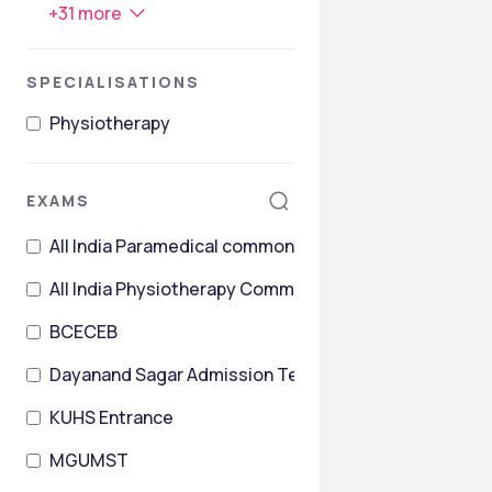
+
31
more
SPECIALISATIONS
Physiotherapy
EXAMS
All India Paramedical common entrance Test
All India Physiotherapy Common Entrance Test
BCECEB
Dayanand Sagar Admission Test
KUHS Entrance
MGUMST