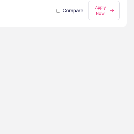
Apply
Compare
Now