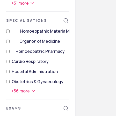
+
31
more
SPECIALISATIONS
Homoeopathic Materia Medica
Organon of Medicine
Homoeopathic Pharmacy
Cardio Respiratory
Hospital Administration
Obstetrics & Gynaecology
+
56
more
EXAMS