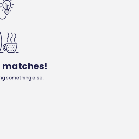
y matches!
ing something else.