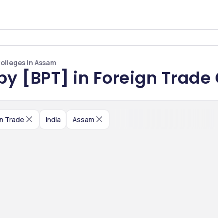
Colleges In Assam
py [BPT] in Foreign Trade
n Trade
India
Assam