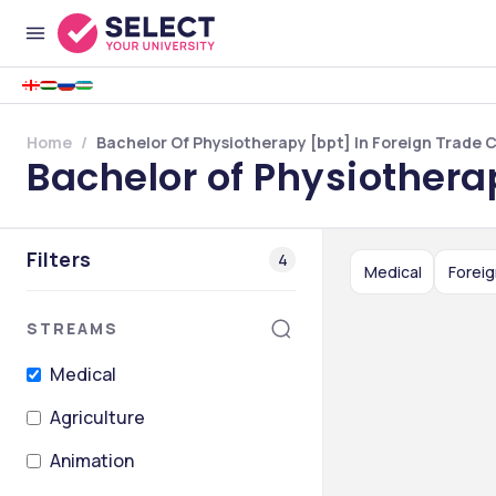
Home
Bachelor Of Physiotherapy [bpt] In Foreign Trade 
Bachelor of Physiothera
Filters
4
Medical
Foreig
STREAMS
Medical
Agriculture
Animation