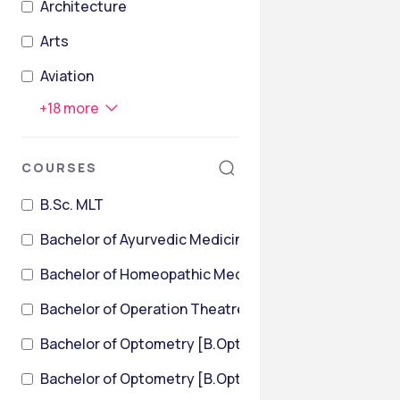
Architecture
Arts
Aviation
+
18
more
COURSES
B.Sc. MLT
Bachelor of Ayurvedic Medicine and Surgery
Bachelor of Homeopathic Medicine & Surgery [BHMS
Bachelor of Operation Theatre Technology
Bachelor of Optometry [B.Optom]
Bachelor of Optometry [B.Optom] {Lateral}