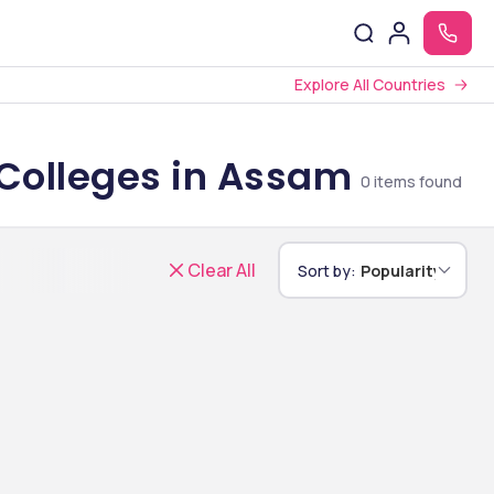
Explore All Countries
 Colleges in Assam
0
items found
Clear All
Sort by:
Popularity