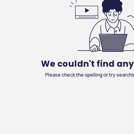
We couldn't find an
Please check the spelling or try search