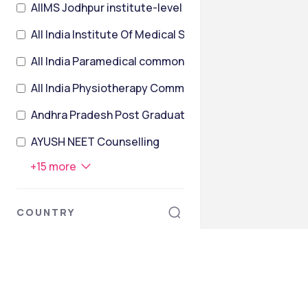
AIIMS Jodhpur institute-level
All India Institute Of Medical Sciences Post Graduate
All India Paramedical common entrance Test
All India Physiotherapy Common Entrance Test
Andhra Pradesh Post Graduate Engineering Common 
AYUSH NEET Counselling
+
15
more
COUNTRY
India
Armenia
Australia