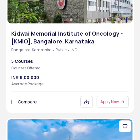
Kidwai Memorial Institute of Oncology -
[KMIO], Bangalore, Karnataka
Bangalore, Karnataka • Public • INC
5 Courses
Courses Offered
INR 8,00,000
Average Package
Compare
Apply Now