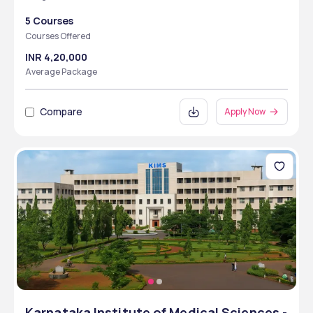
5 Courses
Courses Offered
INR 4,20,000
Average Package
Compare
Apply Now
Karnataka Institute of Medical Sciences -