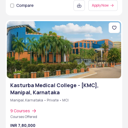
Compare
Apply Now
Kasturba Medical College - [KMC],
Manipal, Karnataka
Manipal, Karnataka • Private • MCI
9 Courses
Courses Offered
INR 7,80,000