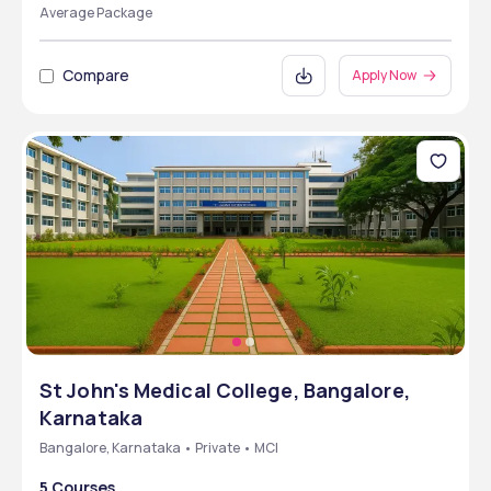
Average Package
Compare
Apply Now
St John's Medical College, Bangalore,
Karnataka
Bangalore, Karnataka • Private • MCI
5 Courses