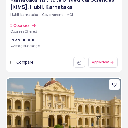
[KIMS], Hubli, Karnataka
Hubli, Karnataka • Government • MCI
5 Courses
Courses Offered
INR 5,00,000
Average Package
Compare
Apply Now