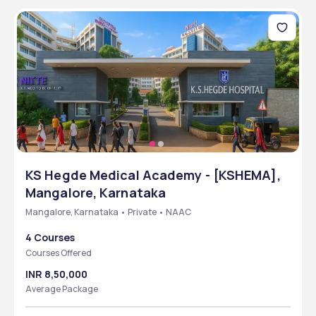
KS Hegde Medical Academy - [KSHEMA],
Mangalore, Karnataka
Mangalore, Karnataka • Private • NAAC
4 Courses
Courses Offered
INR 8,50,000
Average Package