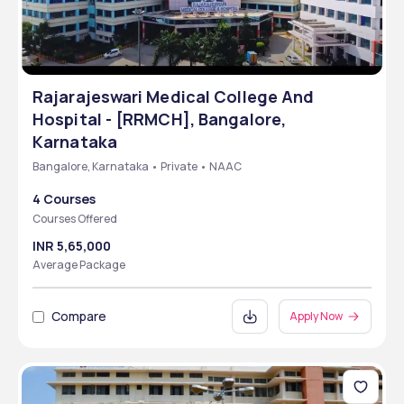
Rajarajeswari Medical College And
Hospital - [RRMCH], Bangalore,
Karnataka
Bangalore, Karnataka • Private • NAAC
4 Courses
Courses Offered
INR 5,65,000
Average Package
Compare
Apply Now