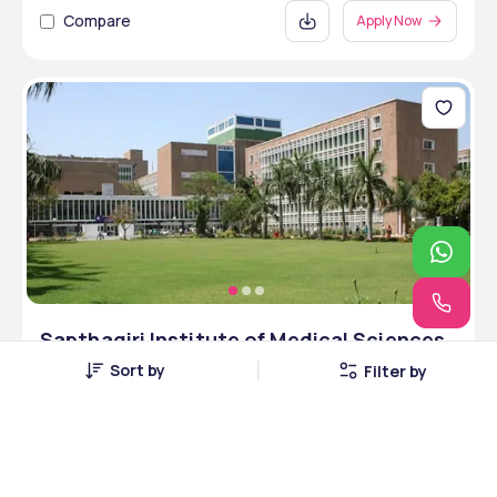
Compare
Apply Now
Sapthagiri Institute of Medical Sciences
and Research Centre - [SIMSRC],
Sort by
Filter by
Bangalore, Karnataka
Bangalore, Karnataka • Private • NAAC
4 Courses
Courses Offered