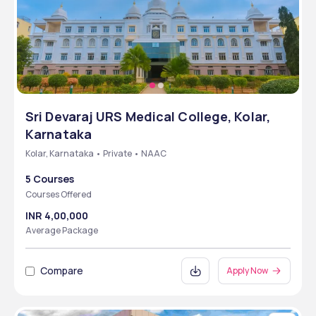
Sri Devaraj URS Medical College, Kolar,
Karnataka
Kolar, Karnataka • Private • NAAC
5 Courses
Courses Offered
INR 4,00,000
Average Package
Compare
Apply Now