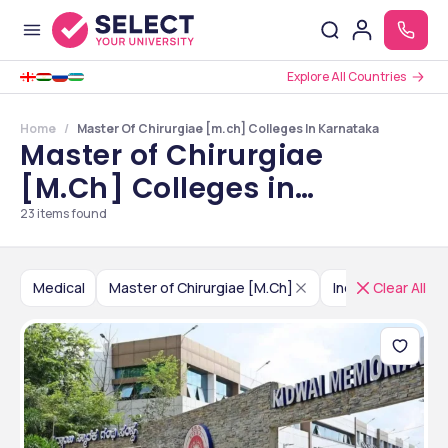
Explore All Countries
Home
Master Of Chirurgiae [m.ch] Colleges In Karnataka
Master of Chirurgiae
[M.Ch] Colleges in
Karnataka
23
items found
Medical
Master of Chirurgiae [M.Ch]
India
Clear All
Karnatak