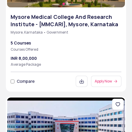
Mysore Medical College And Research
Institute - [MMCARI], Mysore, Karnataka
Mysore, Karnataka • Government
5 Courses
Courses Offered
INR 8,00,000
Average Package
Compare
Apply Now