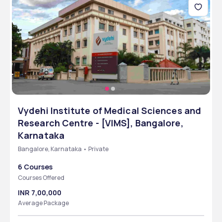
Vydehi Institute of Medical Sciences and
Research Centre - [VIMS], Bangalore,
Karnataka
Bangalore, Karnataka • Private
6 Courses
Courses Offered
INR 7,00,000
Average Package