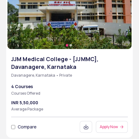
JJM Medical College - [JJMMC],
Davanagere, Karnataka
Davanagere, Karnataka • Private
4 Courses
Courses Offered
INR 5,50,000
Average Package
Compare
Apply Now