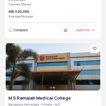
Courses Offered
INR 3,50,000
Average Package
Compare
Apply Now
M S Ramaiah Medical College
Bangalore, Karnataka • Private • MCI