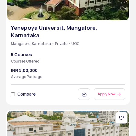
Yenepoya Universit, Mangalore,
Karnataka
Mangalore, Karnataka • Private • UGC
5 Courses
Courses Offered
INR 5,00,000
Average Package
Compare
Apply Now