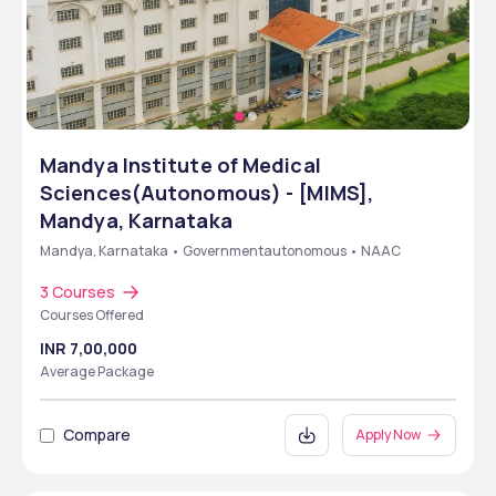
Mandya Institute of Medical
Sciences(Autonomous) - [MIMS],
Mandya, Karnataka
Mandya, Karnataka • Governmentautonomous • NAAC
3 Courses
Courses Offered
INR 7,00,000
Average Package
Compare
Apply Now