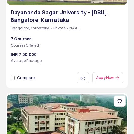
Dayananda Sagar University - [DSU],
Bangalore, Karnataka
Bangalore, Karnataka • Private • NAAC
7 Courses
Courses Offered
INR 7,50,000
Average Package
Compare
Apply Now