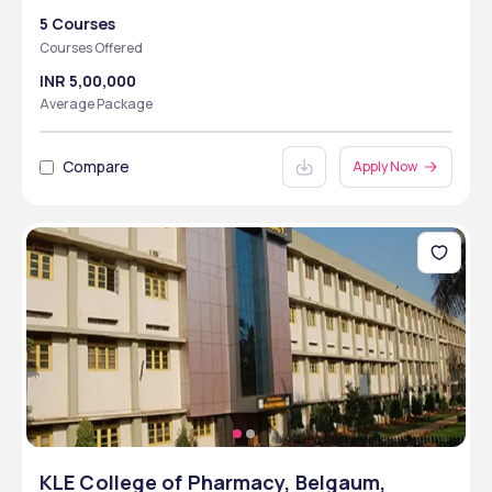
5 Courses
Courses Offered
INR 5,00,000
Average Package
Compare
Apply Now
KLE College of Pharmacy, Belgaum,