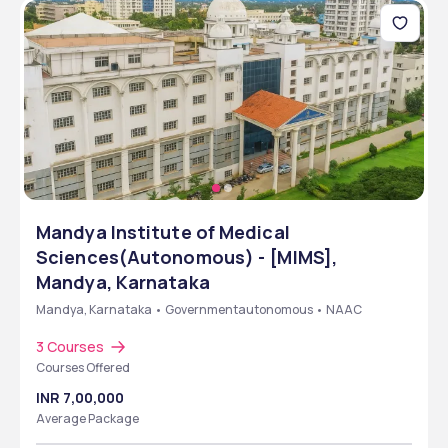
Mandya Institute of Medical
Sciences(Autonomous) - [MIMS],
Mandya, Karnataka
Mandya, Karnataka • Governmentautonomous • NAAC
3 Courses
Courses Offered
INR 7,00,000
Average Package