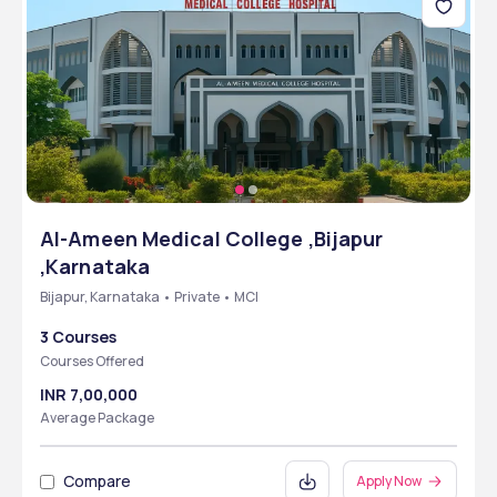
Al-Ameen Medical College ,Bijapur
,Karnataka
Bijapur, Karnataka • Private • MCI
3 Courses
Courses Offered
INR 7,00,000
Average Package
Compare
Apply Now