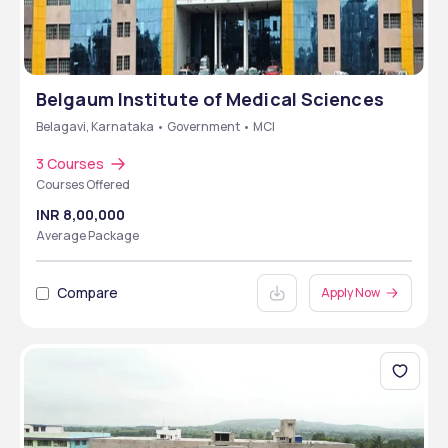
Belgaum Institute of Medical Sciences
Belagavi, Karnataka • Government • MCI
3 Courses
Courses Offered
INR 8,00,000
Average Package
Compare
Apply Now