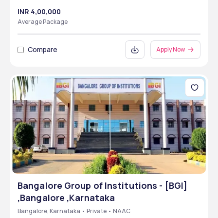
INR 4,00,000
Average Package
Compare
Apply Now
Bangalore Group of Institutions - [BGI]
,Bangalore ,Karnataka
Bangalore, Karnataka • Private • NAAC