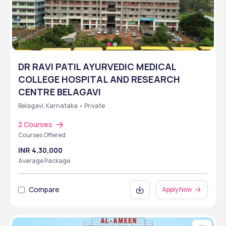
DR RAVI PATIL AYURVEDIC MEDICAL
COLLEGE HOSPITAL AND RESEARCH
CENTRE BELAGAVI
Belagavi, Karnataka • Private
2 Courses
Courses Offered
INR 4,30,000
Average Package
Compare
Apply Now