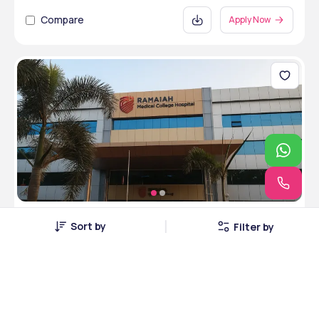
Compare
Apply Now
M S Ramaiah Medical College
Sort by
Filter by
Bangalore, Karnataka • Private • MCI
5 Courses
Courses Offered
INR 4,20,000