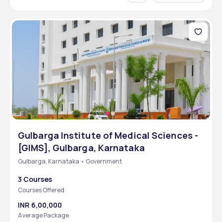
Gulbarga Institute of Medical Sciences -
[GIMS], Gulbarga, Karnataka
Gulbarga, Karnataka • Government
3 Courses
Courses Offered
INR 6,00,000
Average Package