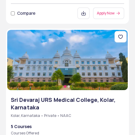
Compare
Apply Now
Sri Devaraj URS Medical College, Kolar,
Karnataka
Kolar, Karnataka • Private • NAAC
5 Courses
Courses Offered