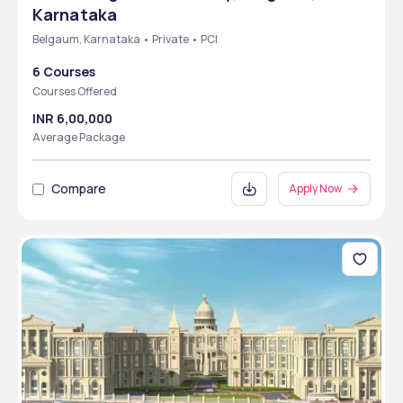
Karnataka
Belgaum, Karnataka • Private • PCI
6 Courses
Courses Offered
INR 6,00,000
Average Package
Compare
Apply Now