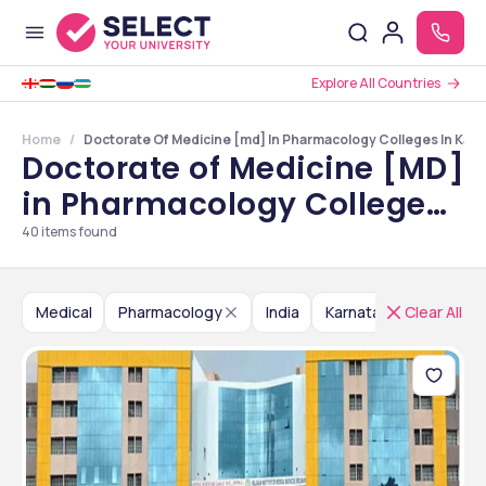
Explore All Countries
Home
Doctorate Of Medicine [md] In Pharmacology Colleges In Kar
Doctorate of Medicine [MD]
in Pharmacology Colleges
in Karnataka
40
items found
Medical
Pharmacology
India
Karnataka
Clear All