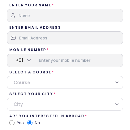
ENTER YOUR NAME
ENTER EMAIL ADDRESS
MGM Medical College, Indore
MOBILE NUMBER
Indore, Madhya Pradesh • Government • NAAC
+91
5 Courses
SELECT A COURSE
Courses Offered
INR 7,80,000
Course
Average Package
SELECT YOUR CITY
City
Compare
Apply Now
ARE YOU INTERESTED IN ABROAD
Yes
No