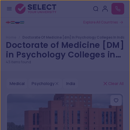
Explore All Countries
Home
Doctorate Of Medicine [dm] In Psychology Colleges In India
Doctorate of Medicine [DM]
in Psychology Colleges in
India
43
items found
Medical
Psychology
India
Clear All