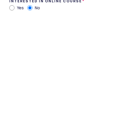
INTERESTED IN ONLINE COURSE
Yes
No
Dr. S. S. Tantia Medical College Hospital
& Research Centre
Sriganganagar, Rajasthan • Private • UGC
3 Courses
Courses Offered
INR 3,00,000
Average Package
Compare
Apply Now