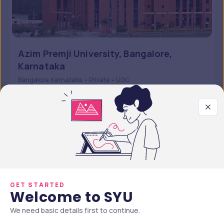
Azim Premji University, Bangalore,
Karnataka
Bangalore, Karnataka • Private • UGC
5 Courses
Courses Offered
INR 7,44,000
Average Package
Compare
Apply Now
GET STARTED
Welcome to SYU
We need basic details first to continue.