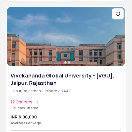
Vivekananda Global University - [VGU],
Jaipur, Rajasthan
Jaipur, Rajasthan • Private • NAAC
12 Courses
Courses Offered
INR 6,00,000
Average Package