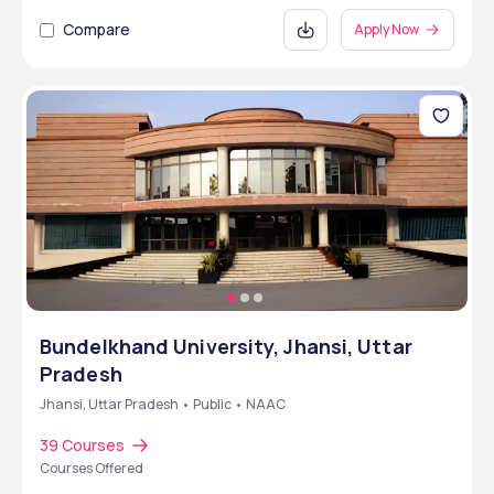
Compare
Apply Now
Bundelkhand University, Jhansi, Uttar
Pradesh
Jhansi, Uttar Pradesh • Public • NAAC
39 Courses
Courses Offered