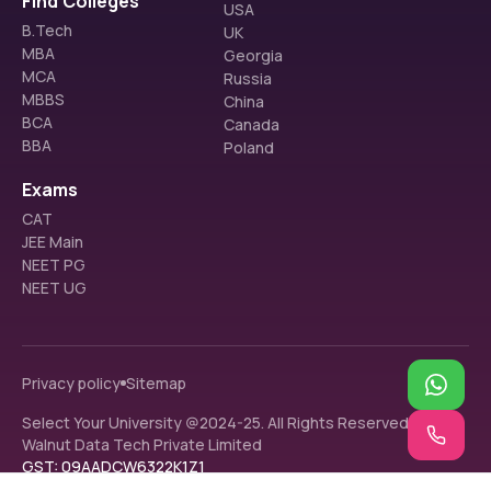
Find Colleges
USA
B.Tech
UK
MBA
Georgia
MCA
Russia
MBBS
China
BCA
Canada
BBA
Poland
Exams
CAT
JEE Main
NEET PG
NEET UG
Privacy policy
Sitemap
Select Your University @2024-25. All Rights Reserved.
Walnut Data Tech Private Limited
GST: 09AADCW6322K1Z1