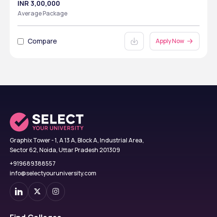
INR 3,00,000
Average Package
Compare
Apply Now
Graphix Tower - 1, A 13 A, Block A, Industrial Area,
Sector 62, Noida, Uttar Pradesh 201309
+919689388557
info@selectyouruniversity.com