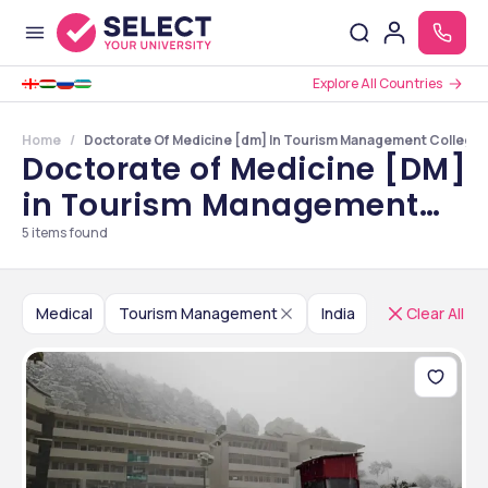
Explore All Countries
Home
Doctorate Of Medicine [dm] In Tourism Management Colleges 
Doctorate of Medicine [DM]
in Tourism Management
Colleges in India
5
items found
Medical
Tourism Management
India
Clear All