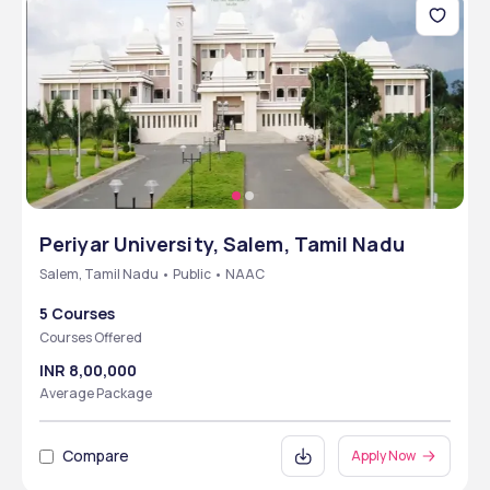
Periyar University, Salem, Tamil Nadu
Salem, Tamil Nadu • Public • NAAC
5 Courses
Courses Offered
INR 8,00,000
Average Package
Compare
Apply Now