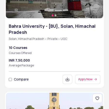
Bahra University - [BU}, Solan, Himachal
Pradesh
Solan, Himachal Pradesh • Private • UGC
10 Courses
Courses Offered
INR 7,50,000
Average Package
Compare
Apply Now