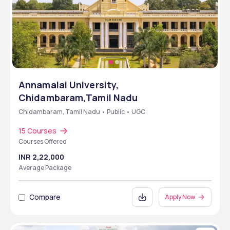
Annamalai University,
Chidambaram,Tamil Nadu
Chidambaram, Tamil Nadu • Public • UGC
15 Courses
Courses Offered
INR 2,22,000
Average Package
Compare
Apply Now