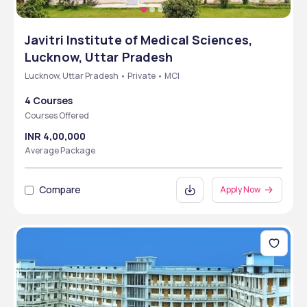
Javitri Institute of Medical Sciences,
Lucknow, Uttar Pradesh
Lucknow, Uttar Pradesh • Private • MCI
4 Courses
Courses Offered
INR 4,00,000
Average Package
Compare
Apply Now