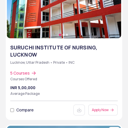
SURUCHI INSTITUTE OF NURSING,
LUCKNOW
Lucknow, Uttar Pradesh • Private • INC
5 Courses
Courses Offered
INR 5,00,000
Average Package
Compare
Apply Now