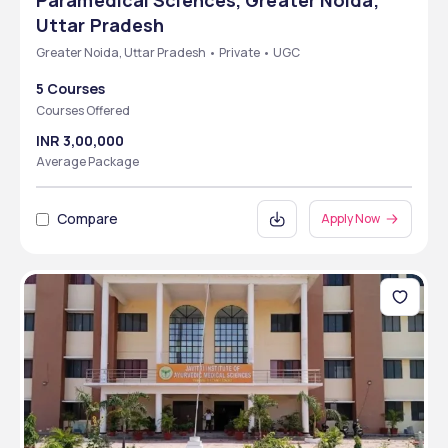
Paramedical Sciences, Greater Noida,
Uttar Pradesh
Greater Noida, Uttar Pradesh • Private • UGC
5 Courses
Courses Offered
INR 3,00,000
Average Package
Compare
Apply Now