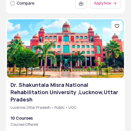
Compare
Apply Now
Dr. Shakuntala Misra National
Rehabilitation University ,Lucknow,Uttar
Pradesh
Lucknow, Uttar Pradesh • Public • UGC
10 Courses
Courses Offered