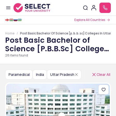
Explore All Countries
Home
Post Basic Bachelor Of Science [p.b.b.sc] Colleges In Uttar P
Post Basic Bachelor of
Science [P.B.B.Sc] Colleges
in Uttar Pradesh
28
items found
Paramedical
India
Uttar Pradesh
Clear All