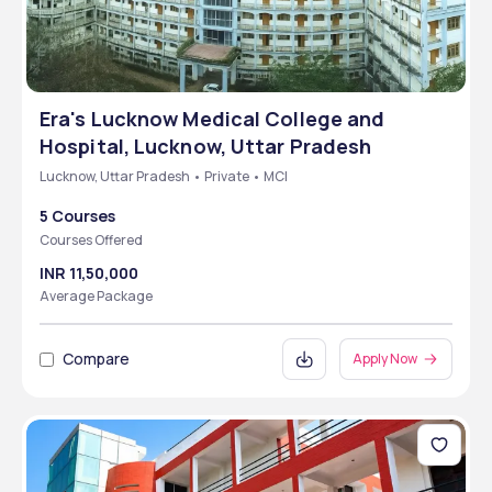
Era's Lucknow Medical College and
Hospital, Lucknow, Uttar Pradesh
Lucknow, Uttar Pradesh • Private • MCI
5 Courses
Courses Offered
INR 11,50,000
Average Package
Compare
Apply Now