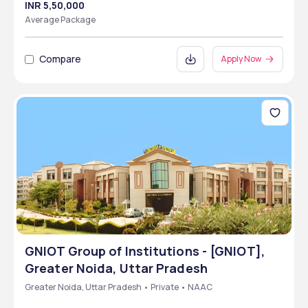
INR 5,50,000
Average Package
Compare
Apply Now
GNIOT Group of Institutions - [GNIOT],
Greater Noida, Uttar Pradesh
Greater Noida, Uttar Pradesh • Private • NAAC