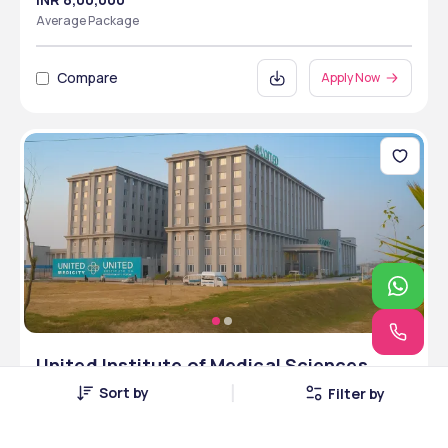
Average Package
Compare
Apply Now
United Institute of Medical Sciences,
Allahabad, Uttar Pradesh
Sort by
Filter by
Allahabad, Uttar Pradesh • Private • MCI