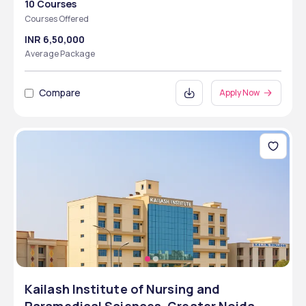
10 Courses
Courses Offered
INR 6,50,000
Average Package
Compare
Apply Now
Kailash Institute of Nursing and