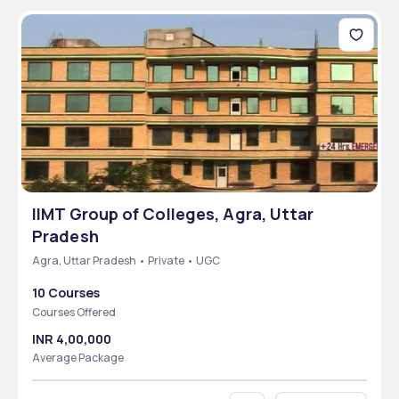
IIMT Group of Colleges, Agra, Uttar
Pradesh
Agra, Uttar Pradesh • Private • UGC
10 Courses
Courses Offered
INR 4,00,000
Average Package