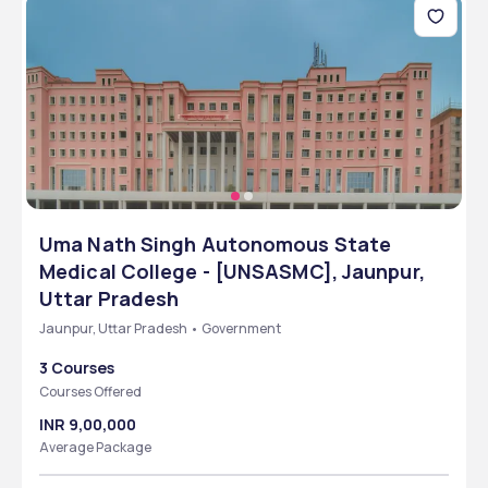
Uma Nath Singh Autonomous State
Medical College - [UNSASMC], Jaunpur,
Uttar Pradesh
Jaunpur, Uttar Pradesh • Government
3 Courses
Courses Offered
INR 9,00,000
Average Package