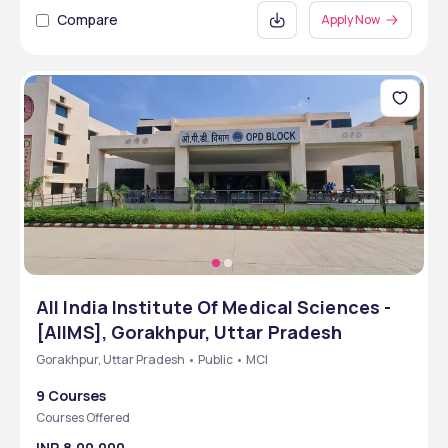
Compare
Apply Now
All India Institute Of Medical Sciences -
[AIIMS], Gorakhpur, Uttar Pradesh
Gorakhpur, Uttar Pradesh • Public • MCI
9 Courses
Courses Offered
INR 8,00,000