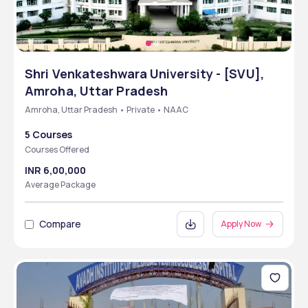
Shri Venkateshwara University - [SVU],
Amroha, Uttar Pradesh
Amroha, Uttar Pradesh • Private • NAAC
5 Courses
Courses Offered
INR 6,00,000
Average Package
Compare
Apply Now