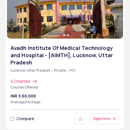
Avadh Institute Of Medical Technology
and Hospital - [AIMTH], Lucknow, Uttar
Pradesh
Lucknow, Uttar Pradesh • Private • PCI
4 Courses
Courses Offered
INR 3,60,000
Average Package
Compare
Apply Now