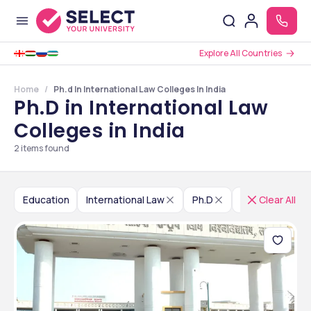
Explore All Countries
Home
Ph.d In International Law Colleges In India
Ph.D in International Law
Colleges in India
2
items found
Education
International Law
Ph.D
India
Clear All