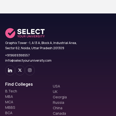
Graphix Tower - 1, A 13 A, Block A, Industrial Area,
Sector 62, Noida, Uttar Pradesh 201309
+919689388557
info@selectyouruniversity.com
Find Colleges
USA
B.Tech
UK
MBA
Georgia
MCA
Russia
MBBS
China
BCA
Canada