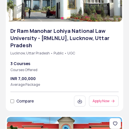
Dr Ram Manohar Lohiya National Law
University - [RMLNLU], Lucknow, Uttar
Pradesh
Lucknow, Uttar Pradesh • Public • UGC
3 Courses
Courses Offered
INR 7,00,000
Average Package
Compare
Apply Now