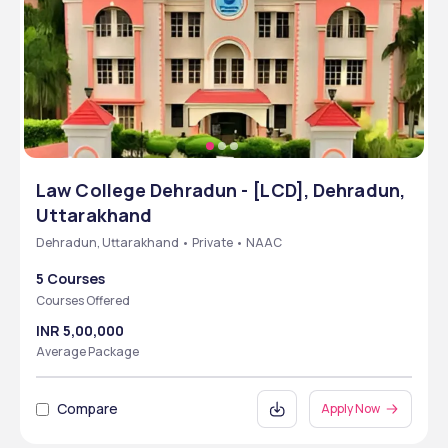
Law College Dehradun - [LCD], Dehradun,
Uttarakhand
Dehradun, Uttarakhand • Private • NAAC
5 Courses
Courses Offered
INR 5,00,000
Average Package
Compare
Apply Now