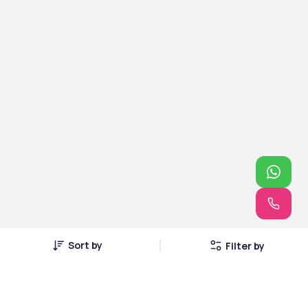
Sort by
Filter by