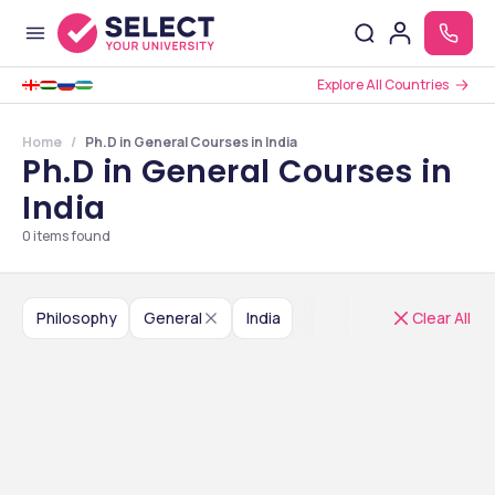
Explore All Countries
Home
Ph.D in General Courses in India
Ph.D in General Courses in
India
0
items found
Philosophy
General
India
Clear All