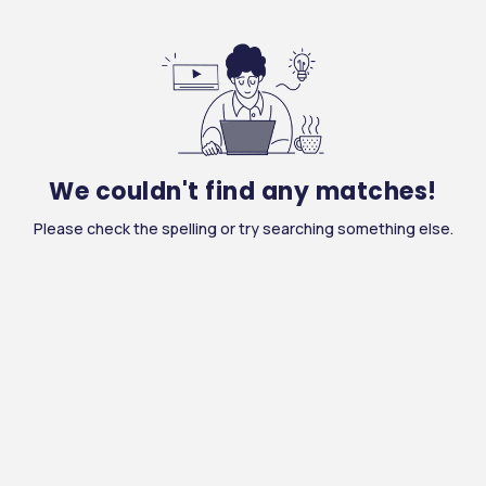
We couldn't find any matches!
Please check the spelling or try searching something else.