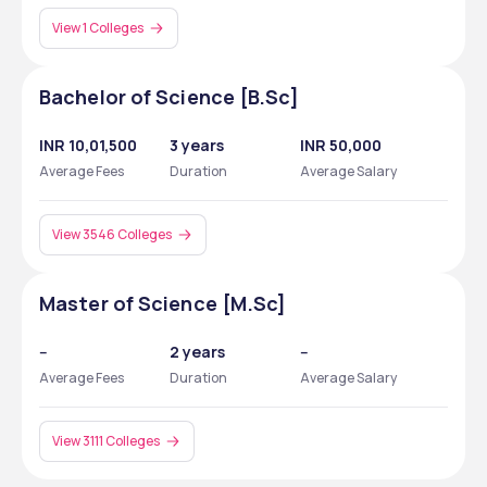
View 1 Colleges
Bachelor of Science [B.Sc]
INR 10,01,500
3 years
INR 50,000
Average Fees
Duration
Average Salary
View 3546 Colleges
Master of Science [M.Sc]
--
2 years
--
Average Fees
Duration
Average Salary
View 3111 Colleges