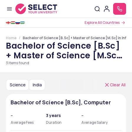
Explore All Countries
Home
Bachelor of Science [B.Sc] + Master of Science [M.Sc] in Info
Bachelor of Science [B.Sc]
+ Master of Science [M.Sc]
in Information Technology
3
items found
Courses in India
Science
India
Clear All
Bachelor of Science [B.Sc], Computer
--
3 years
--
Average Fees
Duration
Average Salary