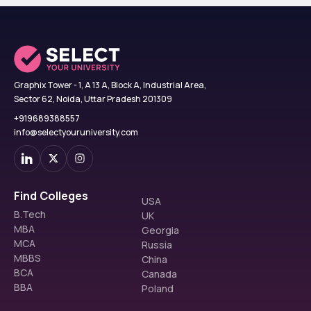
Graphix Tower - 1, A 13 A, Block A, Industrial Area,
Sector 62, Noida, Uttar Pradesh 201309
+919689388557
info@selectyouruniversity.com
Find Colleges
USA
B.Tech
UK
MBA
Georgia
MCA
Russia
MBBS
China
BCA
Canada
BBA
Poland