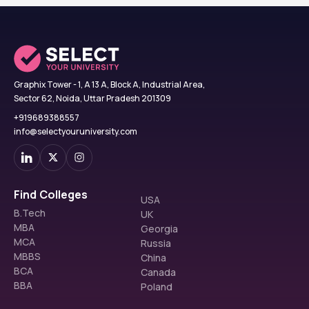
Graphix Tower - 1, A 13 A, Block A, Industrial Area,
Sector 62, Noida, Uttar Pradesh 201309
+919689388557
info@selectyouruniversity.com
Find Colleges
USA
B.Tech
UK
MBA
Georgia
MCA
Russia
MBBS
China
BCA
Canada
BBA
Poland