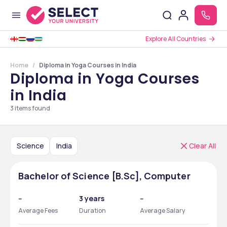
Explore All Countries
Home
Diploma in Yoga Courses in India
Diploma in Yoga Courses
in India
3
items found
Science
India
Clear All
Bachelor of Science [B.Sc], Computer
--
3 years
--
Average Fees
Duration
Average Salary