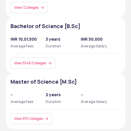
View 1 Colleges
Bachelor of Science [B.Sc]
INR 10,01,500
3 years
INR 50,000
Average Fees
Duration
Average Salary
View 3546 Colleges
Master of Science [M.Sc]
--
2 years
--
Average Fees
Duration
Average Salary
View 3111 Colleges