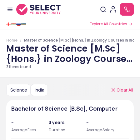
Explore All Countries
Home
Master of Science [M.Sc] {Hons.} in Zoology Courses in India
Master of Science [M.Sc]
{Hons.} in Zoology Courses
in India
3
items found
Science
India
Clear All
Bachelor of Science [B.Sc], Computer
--
3 years
--
Average Fees
Duration
Average Salary