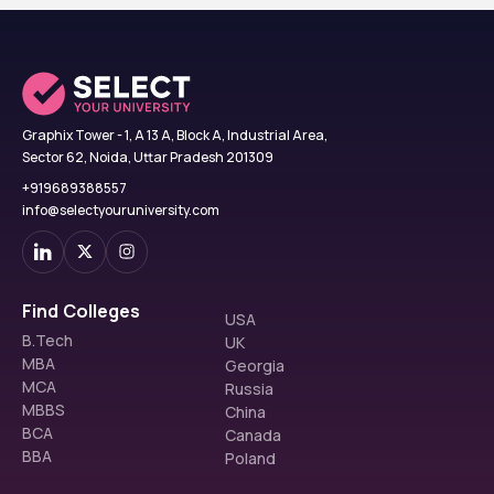
Graphix Tower - 1, A 13 A, Block A, Industrial Area,
Sector 62, Noida, Uttar Pradesh 201309
+919689388557
info@selectyouruniversity.com
Find Colleges
USA
B.Tech
UK
MBA
Georgia
MCA
Russia
MBBS
China
BCA
Canada
BBA
Poland