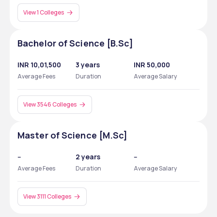
View 1 Colleges
Bachelor of Science [B.Sc]
INR 10,01,500
3 years
INR 50,000
Average Fees
Duration
Average Salary
View 3546 Colleges
Master of Science [M.Sc]
--
2 years
--
Average Fees
Duration
Average Salary
View 3111 Colleges