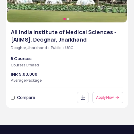
All India Institute of Medical Sciences -
[AIIMS], Deoghar, Jharkhand
Deoghar, Jharkhand • Public • UGC
5 Courses
Courses Offered
INR 9,00,000
Average Package
Compare
Apply Now