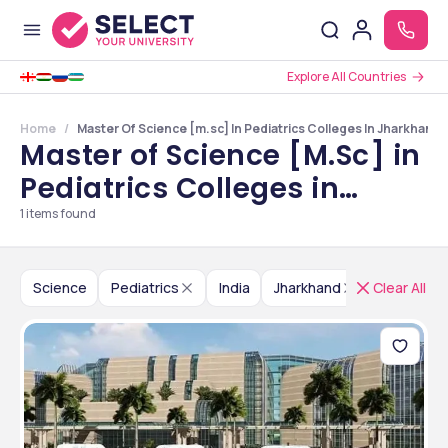
Explore All Countries
Home
Master Of Science [m.sc] In Pediatrics Colleges In Jharkhand
Master of Science [M.Sc] in
Pediatrics Colleges in
Jharkhand
1
items found
Science
Pediatrics
India
Jharkhand
Clear All