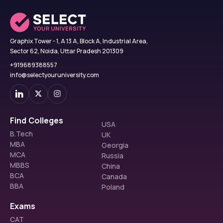
Graphix Tower - 1, A 13 A, Block A, Industrial Area,
Sector 62, Noida, Uttar Pradesh 201309
+919689388557
info@selectyouruniversity.com
Find Colleges
USA
B.Tech
UK
MBA
Georgia
MCA
Russia
MBBS
China
BCA
Canada
BBA
Poland
Exams
CAT