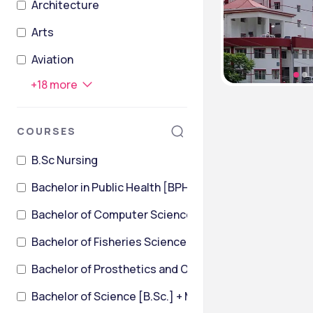
Architecture
Arts
Aviation
+
18
more
COURSES
B.Sc Nursing
Bachelor in Public Health [BPH]
Bachelor of Computer Science
Bachelor of Fisheries Science [B.F.Sc]
Bachelor of Prosthetics and Orthotics [BPO]
Bachelor of Science [B.Sc.] + Master of Science [M.