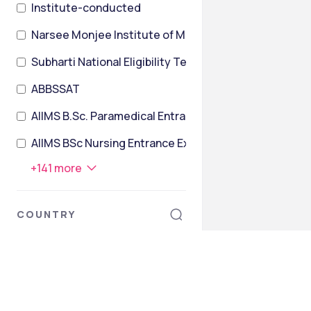
Institute-conducted
Narsee Monjee Institute of Management Studies Co
Subharti National Eligibility TesT
ABBSSAT
AIIMS B.Sc. Paramedical Entrance Exam
AIIMS BSc Nursing Entrance Exam
+
141
more
COUNTRY
India
Armenia
Australia