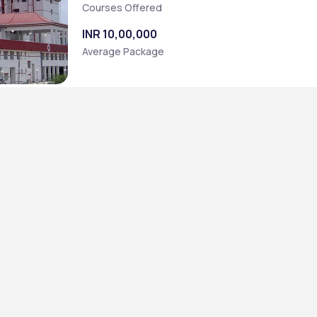
Courses Offered
INR 10,00,000
Average Package
Sc.] (Computer Technology)