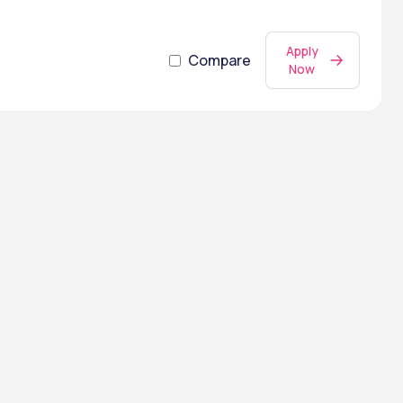
Apply
Compare
Now