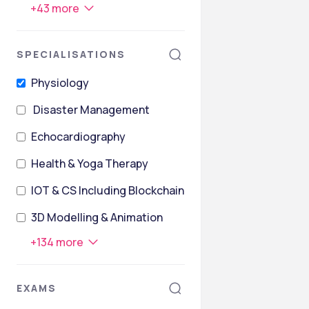
+
43
more
SPECIALISATIONS
Physiology
Disaster Management
Echocardiography
Health & Yoga Therapy
IOT & CS Including Blockchain Technology
3D Modelling & Animation
+
134
more
EXAMS