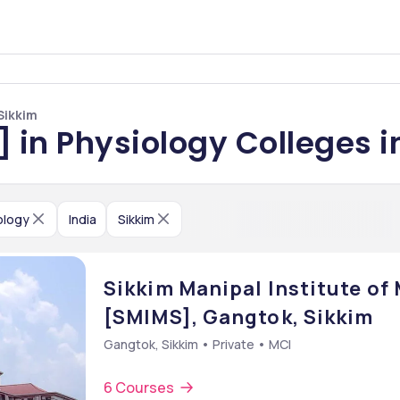
Sikkim
] in Physiology Colleges i
ology
India
Sikkim
Sikkim Manipal Institute of
[SMIMS], Gangtok, Sikkim
Gangtok, Sikkim • Private • MCI
6 Courses