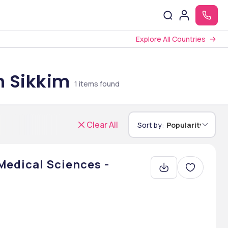
Explore All Countries
n Sikkim
1
items found
Clear All
Sort by:
Popularity
 Medical Sciences -