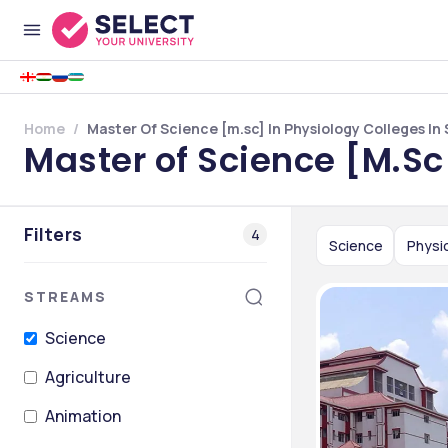
Home
Master Of Science [m.sc] In Physiology Colleges In 
Master of Science [M.Sc
Filters
4
Science
Physi
STREAMS
Science
Agriculture
Animation