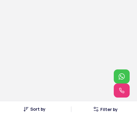
Sort by
Filter by