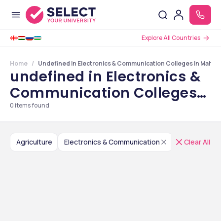
Explore All Countries
Home
Undefined In Electronics & Communication Colleges In Mahar
undefined in Electronics &
Communication Colleges
in Maharashtra
0
items found
Agriculture
Electronics & Communication
India
Clear All
Mah