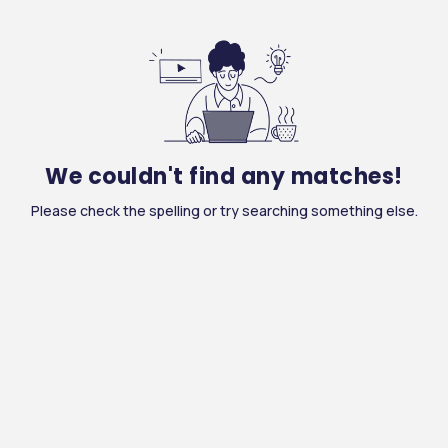
We couldn't find any matches!
Please check the spelling or try searching something else.