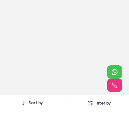
Sort by
Filter by