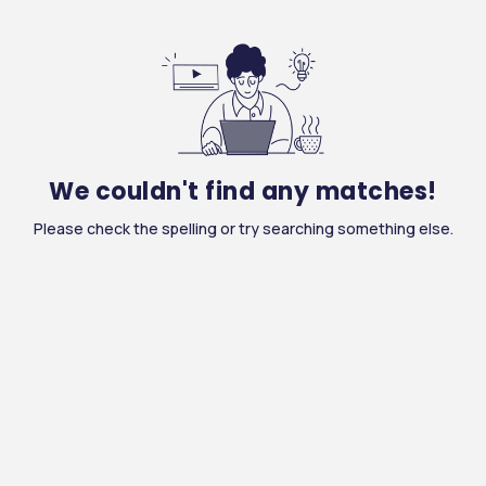
We couldn't find any matches!
Please check the spelling or try searching something else.