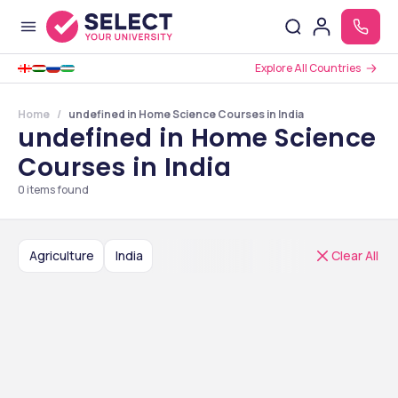
Explore All Countries
Home
undefined in Home Science Courses in India
undefined in Home Science
Courses in India
0
items found
Agriculture
India
Clear All