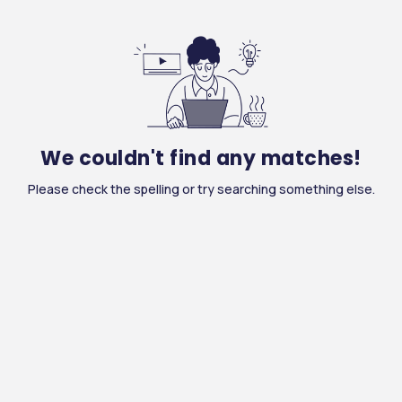
We couldn't find any matches!
Please check the spelling or try searching something else.