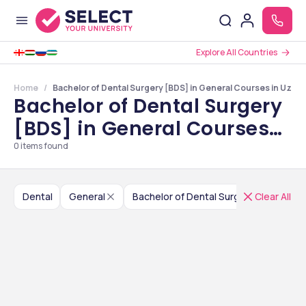
Explore All Countries
Home
Bachelor of Dental Surgery [BDS] in General Courses in Uzbe
Bachelor of Dental Surgery
[BDS] in General Courses
in Uzbekistan
0
items found
Dental
General
Bachelor of Dental Surgery [BDS]
Clear All