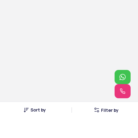
Sort by
Filter by