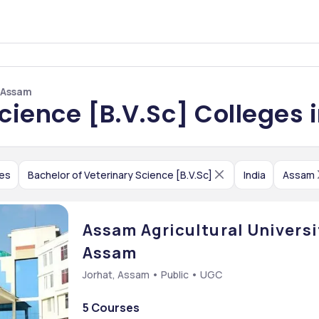
n Assam
Science [B.V.Sc] Colleges
ces
Bachelor of Veterinary Science [B.V.Sc]
India
Assam
Assam Agricultural Universit
Assam
Jorhat, Assam • Public • UGC
5 Courses