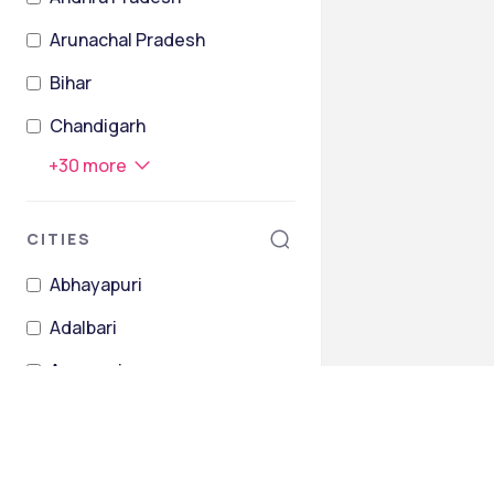
Arunachal Pradesh
Bihar
Chandigarh
+
30
more
CITIES
Abhayapuri
Adalbari
Agamoni
Ahopa
Alisinga