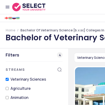
Home
Bachelor Of Veterinary Science [b.v.sc] Colleges I
Bachelor of Veterinary 
Filters
4
Veterinary Scien
STREAMS
Veterinary Sciences
Agriculture
Animation