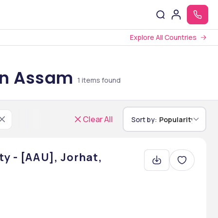
Explore All Countries
 in Assam
1
items found
Clear All
Sort by:
Popularity
y - [AAU], Jorhat,