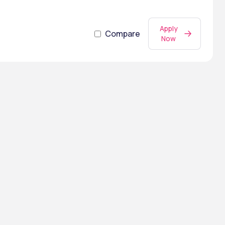
Apply
Compare
Now