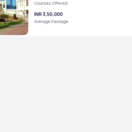
Courses Offered
INR 3,50,000
Average Package