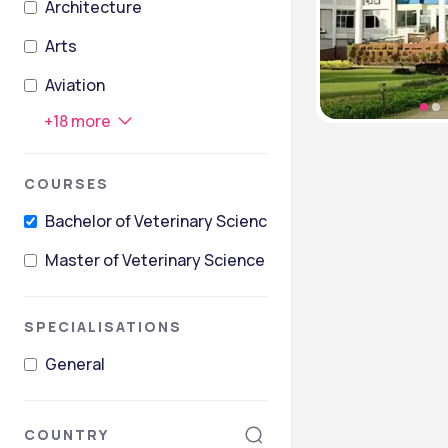
Architecture
Arts
Aviation
+
18
more
COURSES
Bachelor of Veterinary Science [B.V.Sc]
Master of Veterinary Science [M.V.Sc]
SPECIALISATIONS
General
COUNTRY