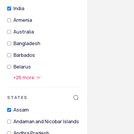
India
Armenia
Australia
Bangladesh
Barbados
Belarus
+
26
more
STATES
Assam
Andaman and Nicobar Islands
Andhra Pradesh