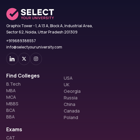
Graphix Tower - 1, A 13 A, Block A, Industrial Area,
Sector 62, Noida, Uttar Pradesh 201309
+919689388557
info@selectyouruniversity.com
Find Colleges
USA
B.Tech
UK
MBA
Georgia
MCA
Russia
MBBS
China
BCA
Canada
BBA
Poland
Exams
CAT