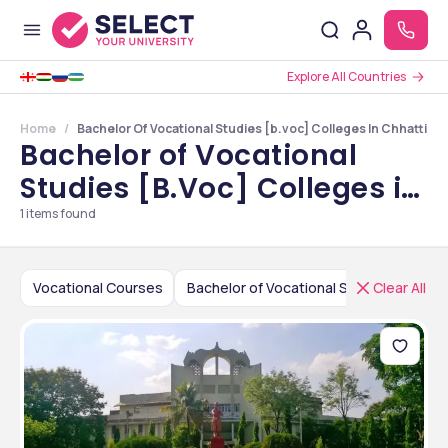
Explore All Countries
Home
Bachelor Of Vocational Studies [b.voc] Colleges In Chhattisg
Bachelor of Vocational
Studies [B.Voc] Colleges in
Chhattisgarh
1
items found
Vocational Courses
Bachelor of Vocational Studies [B.Voc]
Clear All