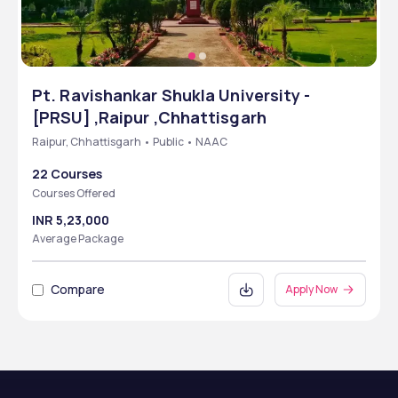
Pt. Ravishankar Shukla University -
[PRSU] ,Raipur ,Chhattisgarh
Raipur, Chhattisgarh • Public • NAAC
22 Courses
Courses Offered
INR 5,23,000
Average Package
Compare
Apply Now