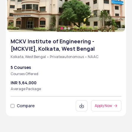
MCKV Institute of Engineering -
[MCKVIE], Kolkata, West Bengal
Kolkata, West Bengal • Privateautonomous • NAAC
5 Courses
Courses Offered
INR 5,64,000
Average Package
Compare
Apply Now