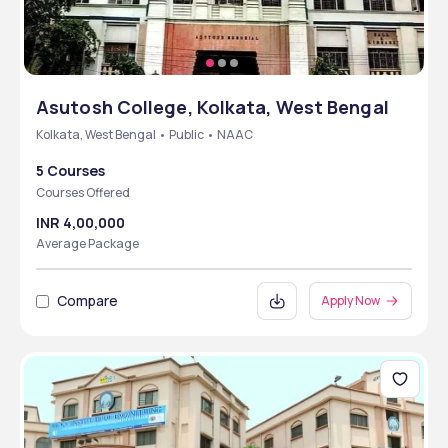
Asutosh College, Kolkata, West Bengal
Kolkata, West Bengal • Public • NAAC
5 Courses
Courses Offered
INR 4,00,000
Average Package
Compare
Apply Now