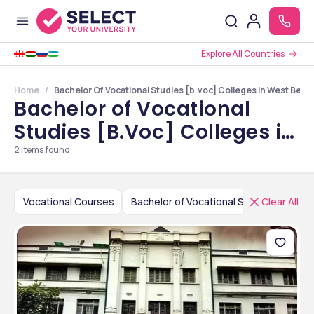
Explore All Countries
Home
Bachelor Of Vocational Studies [b.voc] Colleges In West Beng
Bachelor of Vocational
Studies [B.Voc] Colleges in
West Bengal
2
items found
Vocational Courses
Bachelor of Vocational Studies [B.Voc]
Clear All