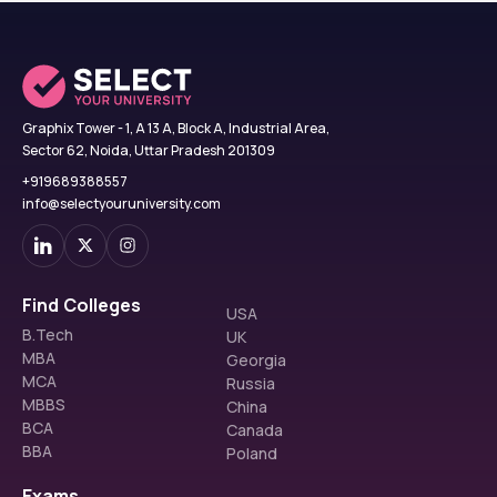
Graphix Tower - 1, A 13 A, Block A, Industrial Area,
Sector 62, Noida, Uttar Pradesh 201309
+919689388557
info@selectyouruniversity.com
Find Colleges
USA
B.Tech
UK
MBA
Georgia
MCA
Russia
MBBS
China
BCA
Canada
BBA
Poland
Exams