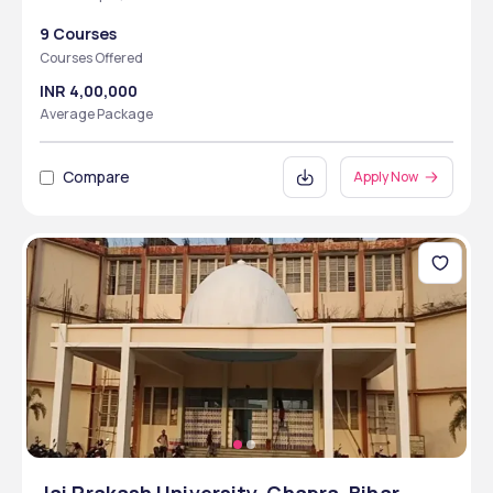
9 Courses
Courses Offered
INR 4,00,000
Average Package
Compare
Apply Now