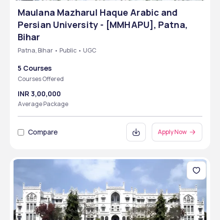
Maulana Mazharul Haque Arabic and
Persian University - [MMHAPU], Patna,
Bihar
Patna, Bihar • Public • UGC
5 Courses
Courses Offered
INR 3,00,000
Average Package
Compare
Apply Now