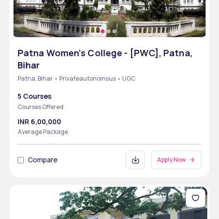
Patna Women's College - [PWC], Patna,
Bihar
Patna, Bihar • Privateautonomous • UGC
5 Courses
Courses Offered
INR 6,00,000
Average Package
Compare
Apply Now