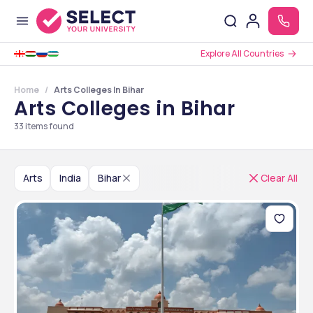
Explore All Countries
Home
Arts Colleges In Bihar
Arts Colleges in Bihar
33
items found
Arts
India
Bihar
Clear All