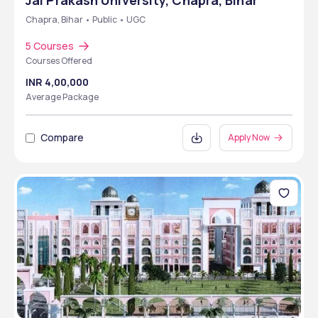
Jai Prakash University, Chapra, Bihar
Chapra, Bihar • Public • UGC
5 Courses
Courses Offered
INR 4,00,000
Average Package
Compare
Apply Now