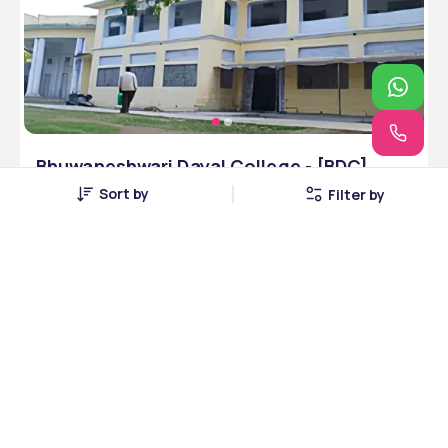
Bhuwaneshwari Dayal College - [BDC]
Mithapur, Patna, Bihar
Sort by
Filter by
Patna, Bihar • Government • NAAC
7 Courses
Courses Offered
INR 3,00,000
Average Package
Compare
Apply Now