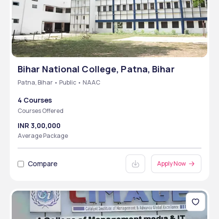
Bihar National College, Patna, Bihar
Patna, Bihar • Public • NAAC
4 Courses
Courses Offered
INR 3,00,000
Average Package
Compare
Apply Now