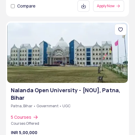
Compare
Apply Now
Nalanda Open University - [NOU], Patna,
Bihar
Patna, Bihar • Government • UGC
5 Courses
Courses Offered
INR 5,00,000