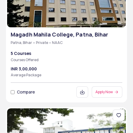
Magadh Mahila College, Patna, Bihar
Patna, Bihar • Private • NAAC
5 Courses
Courses Offered
INR 3,00,000
Average Package
Compare
Apply Now