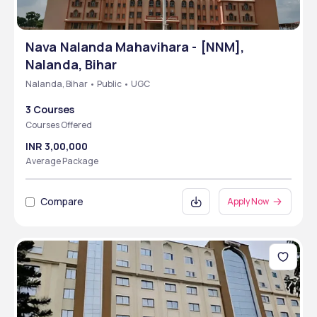
Nava Nalanda Mahavihara - [NNM],
Nalanda, Bihar
Nalanda, Bihar • Public • UGC
3 Courses
Courses Offered
INR 3,00,000
Average Package
Compare
Apply Now