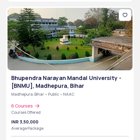
Bhupendra Narayan Mandal University -
[BNMU], Madhepura, Bihar
Madhepura, Bihar • Public • NAAC
6 Courses
Courses Offered
INR 3,50,000
Average Package