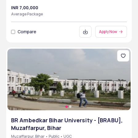
INR 7,00,000
Average Package
Compare
Apply Now
BR Ambedkar Bihar University - [BRABU],
Muzaffarpur, Bihar
Muzaffarpur, Bihar • Public • UGC