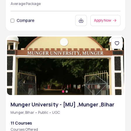
Average Package
Compare
Apply Now
Munger University - [MU] ,Munger ,Bihar
Munger, Bihar • Public • UGC
11 Courses
Courses Offered