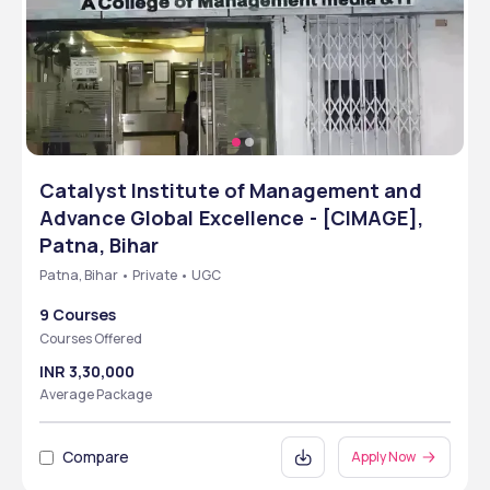
Catalyst Institute of Management and
Advance Global Excellence - [CIMAGE],
Patna, Bihar
Patna, Bihar • Private • UGC
9 Courses
Courses Offered
INR 3,30,000
Average Package
Compare
Apply Now