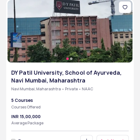
DY Patil University, School of Ayurveda,
Navi Mumbai, Maharashtra
Navi Mumbai, Maharashtra • Private • NAAC
5 Courses
Courses Offered
INR 15,00,000
Average Package