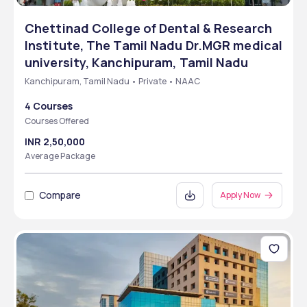
Chettinad College of Dental & Research
Institute, The Tamil Nadu Dr.MGR medical
university, Kanchipuram, Tamil Nadu
Kanchipuram, Tamil Nadu • Private • NAAC
4 Courses
Courses Offered
INR 2,50,000
Average Package
Compare
Apply Now