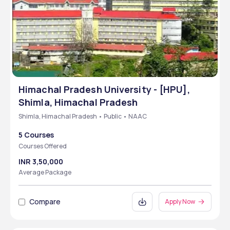
Himachal Pradesh University - [HPU],
Shimla, Himachal Pradesh
Shimla, Himachal Pradesh • Public • NAAC
5 Courses
Courses Offered
INR 3,50,000
Average Package
Compare
Apply Now