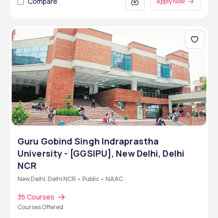
Compare
Apply Now
Guru Gobind Singh Indraprastha
University - [GGSIPU], New Delhi, Delhi
NCR
New Delhi, Delhi NCR • Public • NAAC
35 Courses
Courses Offered