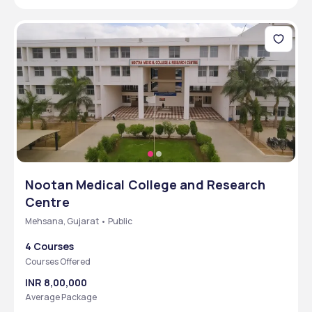
Nootan Medical College and Research
Centre
Mehsana, Gujarat • Public
4 Courses
Courses Offered
INR 8,00,000
Average Package