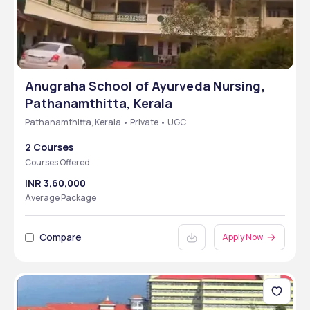
Anugraha School of Ayurveda Nursing,
Pathanamthitta, Kerala
Pathanamthitta, Kerala • Private • UGC
2 Courses
Courses Offered
INR 3,60,000
Average Package
Compare
Apply Now