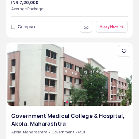
INR 7,20,000
Average Package
Compare
Apply Now
Government Medical College & Hospital,
Akola, Maharashtra
Akola, Maharashtra • Government • MCI