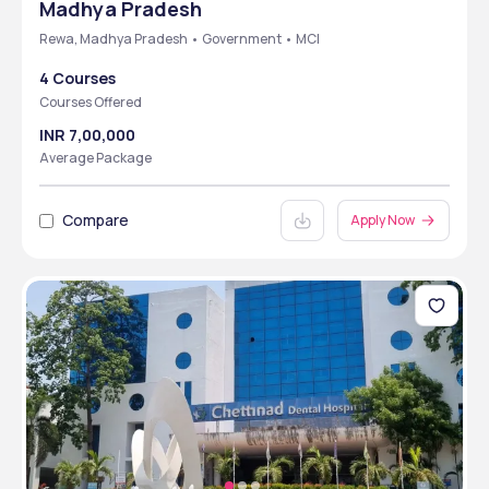
Madhya Pradesh
Rewa, Madhya Pradesh • Government • MCI
4 Courses
Courses Offered
INR 7,00,000
Average Package
Compare
Apply Now