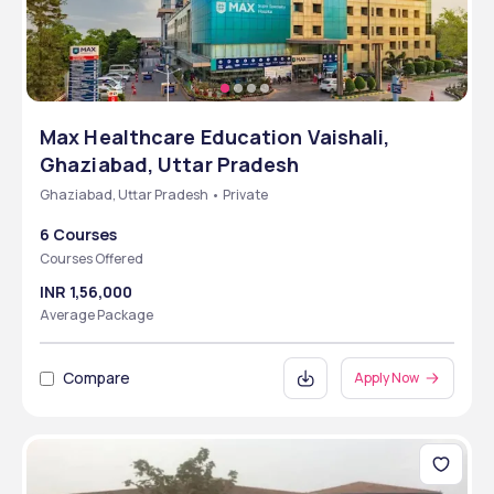
Max Healthcare Education Vaishali,
Ghaziabad, Uttar Pradesh
Ghaziabad, Uttar Pradesh • Private
6 Courses
Courses Offered
INR 1,56,000
Average Package
Compare
Apply Now