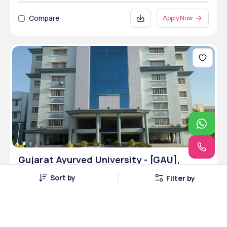
Compare
Apply Now
Gujarat Ayurved University - [GAU],
Jamnagar, Gujarat
Sort by
Filter by
Jamnagar, Gujarat • Public • NAAC
12 Courses
Courses Offered