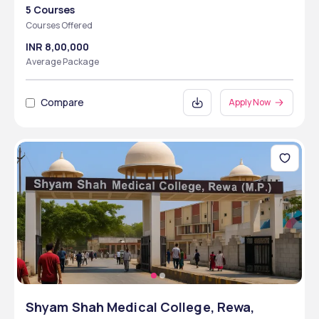
5 Courses
Courses Offered
INR 8,00,000
Average Package
Compare
Apply Now
Shyam Shah Medical College, Rewa,