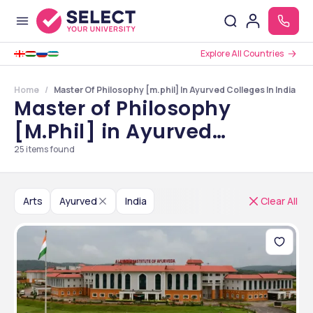
Explore All Countries
Home
Master Of Philosophy [m.phil] In Ayurved Colleges In India
Master of Philosophy
[M.Phil] in Ayurved
Colleges in India
25
items found
Arts
Ayurved
India
Clear All