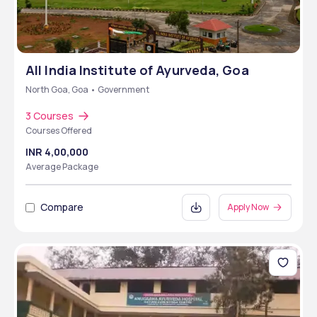
All India Institute of Ayurveda, Goa
North Goa, Goa • Government
3 Courses
Courses Offered
INR 4,00,000
Average Package
Compare
Apply Now