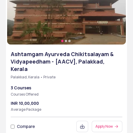
Ashtamgam Ayurveda Chikitsalayam &
Vidyapeedham - [AACV], Palakkad,
Kerala
Palakkad, Kerala • Private
3 Courses
Courses Offered
INR 10,00,000
Average Package
Compare
Apply Now