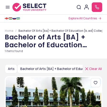
Explore All Countries
Home
Bachelor Of Arts [ba] + Bachelor Of Education [b.ed] Colleges
Bachelor of Arts [BA] +
Bachelor of Education
[B.Ed] Colleges in
1
items found
Karnataka
Arts
Bachelor of Arts [BA] + Bachelor of Education [B.Ed]
Clear All
India