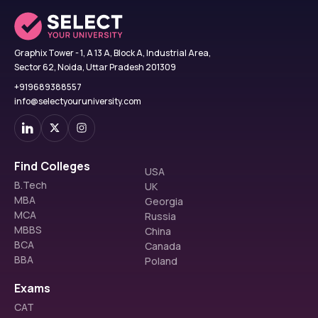
Graphix Tower - 1, A 13 A, Block A, Industrial Area,
Sector 62, Noida, Uttar Pradesh 201309
+919689388557
info@selectyouruniversity.com
Find Colleges
USA
B.Tech
UK
MBA
Georgia
MCA
Russia
MBBS
China
BCA
Canada
BBA
Poland
Exams
CAT