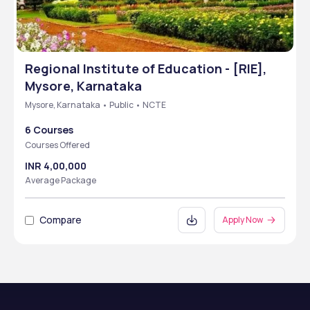
Regional Institute of Education - [RIE],
Mysore, Karnataka
Mysore, Karnataka • Public • NCTE
6 Courses
Courses Offered
INR 4,00,000
Average Package
Compare
Apply Now