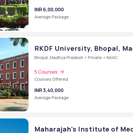
INR 6,00,000
Average Package
RKDF University, Bhopal, M
Bhopal, Madhya Pradesh • Private • NAAC
5 Courses
Courses Offered
INR 3,40,000
Average Package
Maharajah's Institute of Me