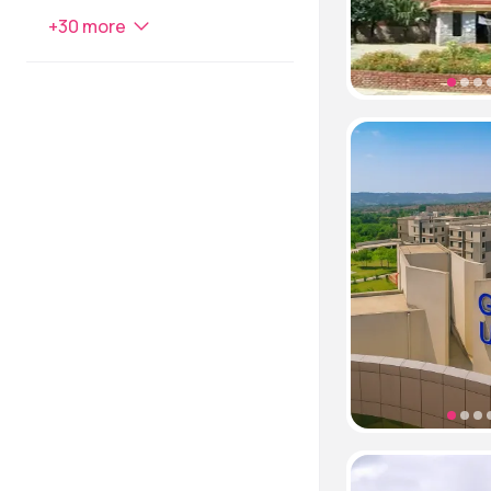
+
30
more