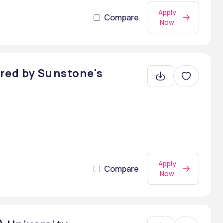
Apply
Compare
Now
red by Sunstone's
Apply
Compare
Now