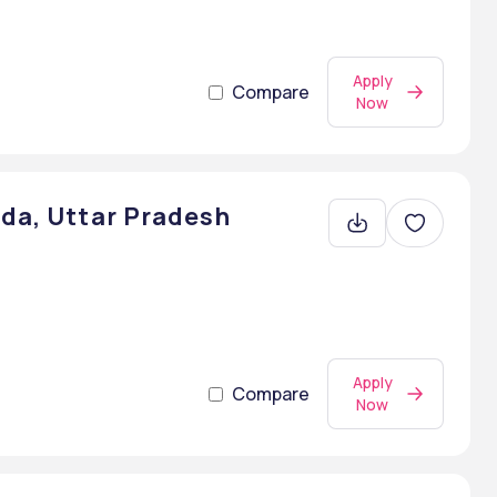
Apply
Compare
Now
ida, Uttar Pradesh
Apply
Compare
Now