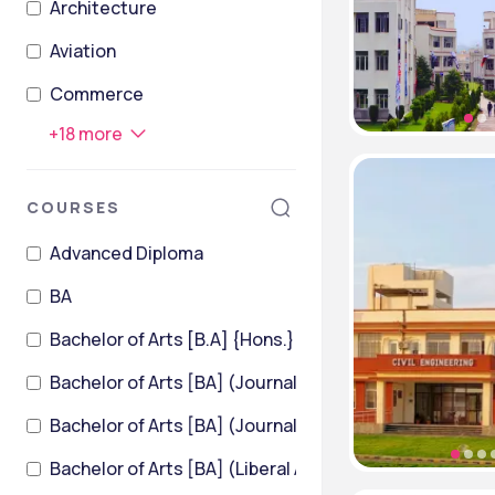
Architecture
Aviation
Commerce
+
18
more
COURSES
Advanced Diploma
BA
Bachelor of Arts [B.A] {Hons.}
Bachelor of Arts [BA] (Journalism and Mass Communi
Bachelor of Arts [BA] (Liberal Arts)