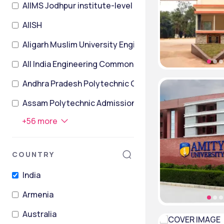
AIIMS Jodhpur institute-level
AIISH
Aligarh Muslim University Engineering Entrance Exam
All India Engineering Common Entrance Test
Andhra Pradesh Polytechnic Common Entrance Test
Assam Polytechnic Admission Test
+
56
more
COUNTRY
India
Armenia
Australia