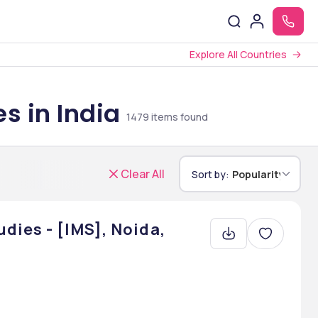
Explore All Countries
s in India
1479
items found
Clear All
Sort by:
Popularity
dies - [IMS], Noida,