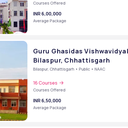
Courses Offered
INR 6,00,000
Average Package
Guru Ghasidas Vishwavidyal
Bilaspur, Chhattisgarh
Bilaspur, Chhattisgarh • Public • NAAC
16 Courses
Courses Offered
Bachelor of Arts [BA] (Journalism and Mass Communication Digital Film Making)
INR 6,50,000
Average Package
cation)