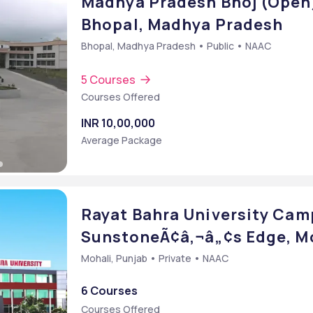
Madhya Pradesh Bhoj (Open)
Bhopal, Madhya Pradesh
Bhopal, Madhya Pradesh • Public • NAAC
5 Courses
Courses Offered
INR 10,00,000
Average Package
Rayat Bahra University Cam
SunstoneÃ¢â‚¬â„¢s Edge, Mo
Mohali, Punjab • Private • NAAC
6 Courses
Courses Offered