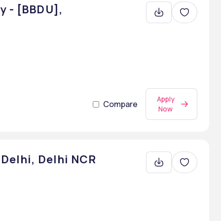
y - [BBDU],
Apply
Compare
Now
 Delhi, Delhi NCR