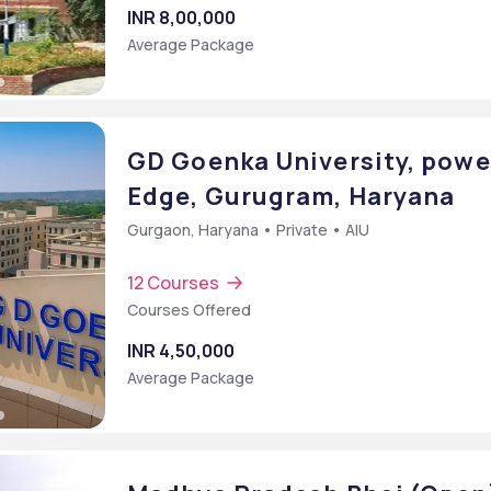
INR 8,00,000
Average Package
GD Goenka University, powe
Edge, Gurugram, Haryana
Gurgaon, Haryana • Private • AIU
12 Courses
Courses Offered
INR 4,50,000
Average Package