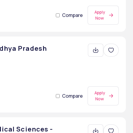
Apply
Compare
Now
adhya Pradesh
Apply
Compare
Now
dical Sciences -