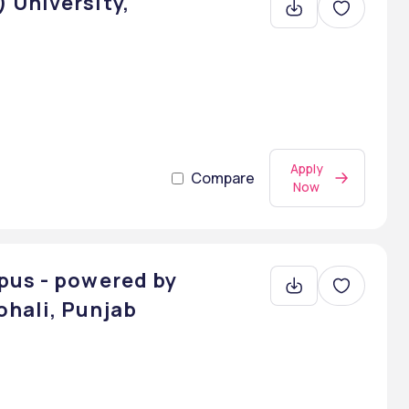
 University,
Apply
Compare
Now
pus - powered by
hali, Punjab