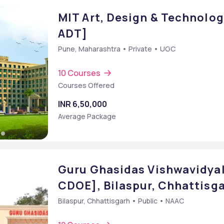
MIT Art, Design & Technolog
ADT]
Pune, Maharashtra • Private • UGC
10 Courses
Courses Offered
INR 6,50,000
Average Package
Guru Ghasidas Vishwavidyal
CDOE], Bilaspur, Chhattisg
Bilaspur, Chhattisgarh • Public • NAAC