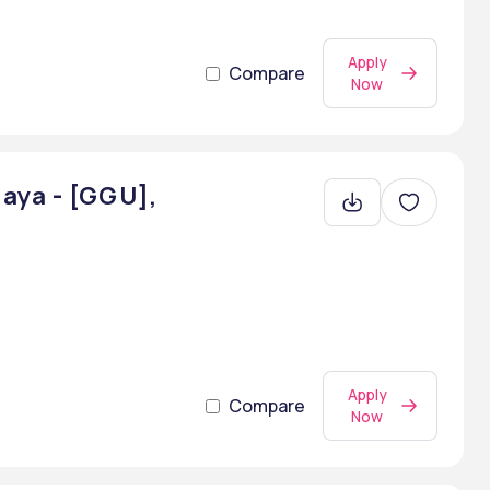
Apply
Compare
Now
aya - [GGU],
Apply
Compare
Now