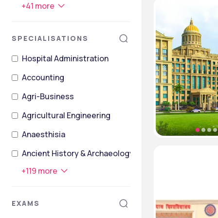
+
41
more
SPECIALISATIONS
Hospital Administration
Accounting
Agri-Business
Agricultural Engineering
Anaesthisia
Ancient History & Archaeology
+
119
more
EXAMS