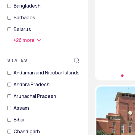
Bangladesh
Barbados
Belarus
+
26
more
STATES
Andaman and Nicobar Islands
Andhra Pradesh
Arunachal Pradesh
Assam
Bihar
Chandigarh