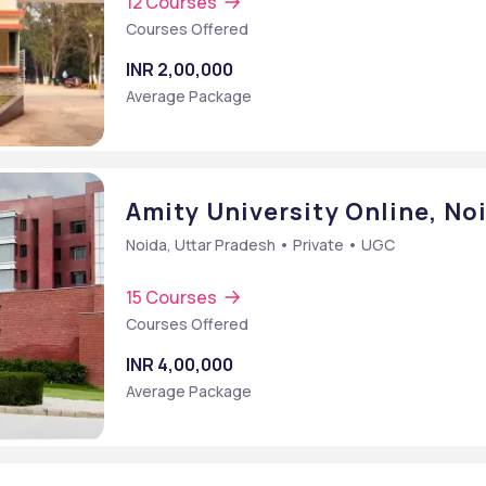
12 Courses
Courses Offered
INR 2,00,000
Average Package
Amity University Online, No
Noida, Uttar Pradesh • Private • UGC
15 Courses
Courses Offered
INR 4,00,000
Average Package