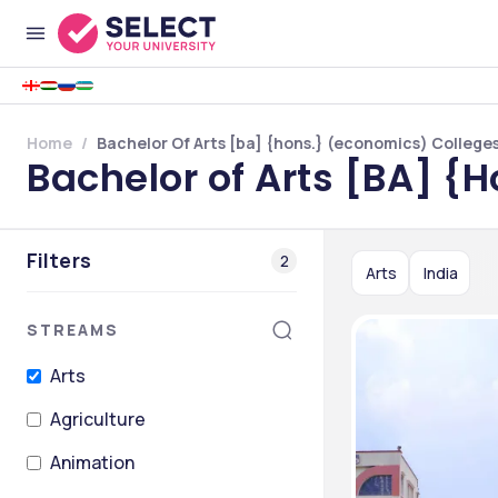
Home
Bachelor Of Arts [ba] {hons.} (economics) Colleges 
Bachelor of Arts [BA] {H
Filters
2
Arts
India
STREAMS
Arts
Agriculture
Animation