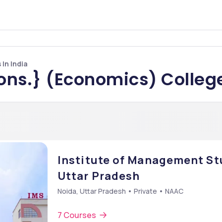
In India
ons.} (Economics) College
Institute of Management Stu
Uttar Pradesh
Noida, Uttar Pradesh • Private • NAAC
7 Courses