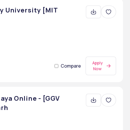
y University [MIT
Apply
Compare
Now
aya Online - [GGV
arh