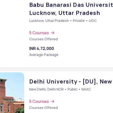
Babu Banarasi Das Universit
Lucknow, Uttar Pradesh
Lucknow, Uttar Pradesh • Private • UGC
5 Courses
Courses Offered
INR 4,72,000
Average Package
Delhi University - [DU], New
New Delhi, Delhi NCR • Public • NAAC
5 Courses
Courses Offered