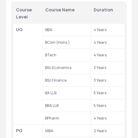
Course 
Course Name
Duration
Level
UG
BBA
4 Years
BCom (Hons.)
4 Years
BTech
4 Years
BSc Economics
3 Years
BSc Finance
3 Years
BA LLB
5 Years
BBA LLB
5 Years
BPharm
4 Years
PG
MBA
2 Years