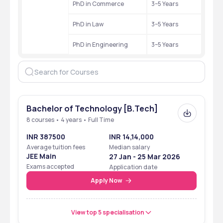
PhD in Commerce
3–5 Years
PhD in Law
3–5 Years
PhD in Engineering
3–5 Years
Bachelor of Technology [B.Tech]
8 courses • 4 years • Full Time
INR 387500
INR 14,14,000
Average tuition fees
Median salary
JEE Main
27 Jan - 25 Mar 2026
Exams accepted
Application date
Apply Now
View top 5 specialisation