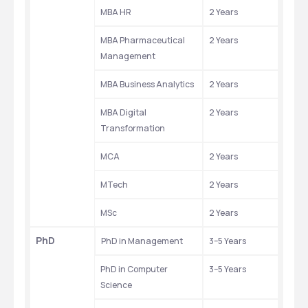
MBA HR
2 Years
MBA Pharmaceutical 
2 Years
Management
MBA Business Analytics
2 Years
MBA Digital 
2 Years
Transformation
MCA
2 Years
MTech
2 Years
MSc
2 Years
PhD
PhD in Management
3–5 Years
PhD in Computer 
3–5 Years
Science