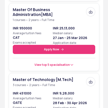
Master Of Business
Administration[MBA]
1 courses • 2 years • Full Time
INR 950000
INR 25,13,000
Average tuition fees
Median salary
CAT
27 Jan - 25 Mar 2026
Exams accepted
Application date
Apply Now
View top 5 specialisation
Master of Technology [M.Tech]
3 courses • 2 years • Full Time
INR 451000
INR 9,28,000
Average tuition fees
Median salary
GATE
28 Feb - 30 Apr 2026
Exams accepted
Application date