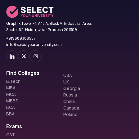
Graphix Tower - 1, A 13 A, Block A, Industrial Area,
Sector 62, Noida, Uttar Pradesh 201309
+919689388557
info@selectyouruniversity.com
Find Colleges
USA
B.Tech
UK
MBA
Georgia
MCA
Russia
MBBS
China
BCA
Canada
BBA
Poland
Exams
CAT