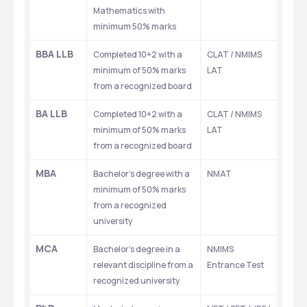
Mathematics with 
minimum 50% marks
BBA LLB
Completed 10+2 with a 
CLAT / NMIMS 
minimum of 50% marks 
LAT
from a recognized board
BA LLB
Completed 10+2 with a 
CLAT / NMIMS 
minimum of 50% marks 
LAT
from a recognized board
MBA
Bachelor's degree with a 
NMAT
minimum of 50% marks 
from a recognized 
university
MCA
Bachelor's degree in a 
NMIMS 
relevant discipline from a 
Entrance Test
recognized university