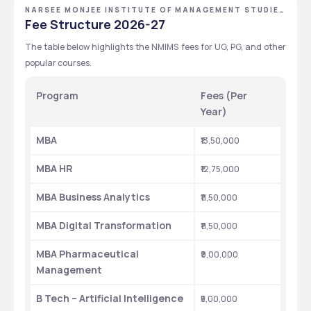
NARSEE MONJEE INSTITUTE OF MANAGEMENT STUDIES
- [NMIMS DEEMED TO BE UNIVERSITY], MUMBAI,
Fee Structure 2026-27
MAHARASHTRA
The table below highlights the NMIMS fees for UG, PG, and other 
popular courses.
Program
Fees (Per 
Year)
MBA
₹13,50,000
MBA HR
₹12,75,000
MBA Business Analytics
₹11,50,000
MBA Digital Transformation
₹11,50,000
MBA Pharmaceutical 
₹9,00,000
Management
B Tech – Artificial Intelligence
₹5,00,000