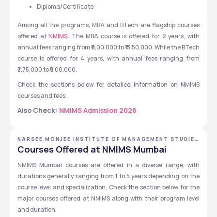
Diploma/Certificate
Among all the programs, MBA and BTech are flagship courses 
offered at 
NMIMS
. The MBA course is offered for 2 years, with 
annual fees ranging from ₹9,00,000 to ₹13,50,000. While the BTech 
course is offered for 4 years, with annual fees ranging from 
₹3,75,000 to ₹5,00,000.
Check the sections below for detailed information on NMIMS 
courses and fees.
Also Check: 
NMIMS Admission 2026
NARSEE MONJEE INSTITUTE OF MANAGEMENT STUDIES
- [NMIMS DEEMED TO BE UNIVERSITY], MUMBAI,
Courses Offered at NMIMS Mumbai
MAHARASHTRA
NMIMS Mumbai courses are offered in a diverse range, with 
durations generally ranging from 1 to 5 years depending on the 
course level and specialization. Check the section below for the 
major courses offered at NMIMS along with their program level 
and duration.