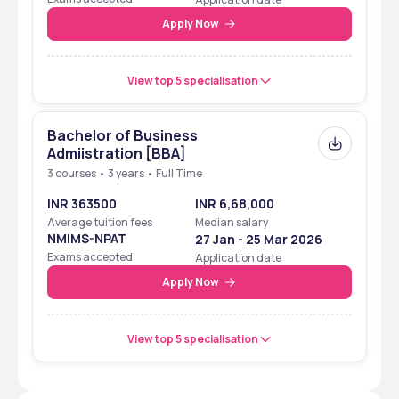
Apply Now
View top 5 specialisation
Bachelor of Business
Admiistration [BBA]
3 courses • 3 years • Full Time
INR 363500
INR 6,68,000
Average tuition fees
Median salary
NMIMS-NPAT
27 Jan - 25 Mar 2026
Exams accepted
Application date
Apply Now
View top 5 specialisation