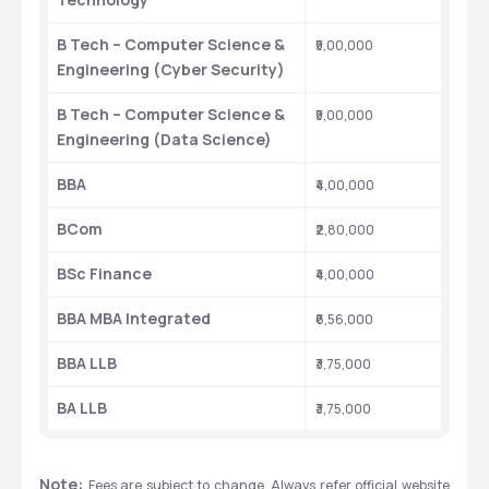
B Tech – Computer Science & 
₹5,00,000
Engineering (Cyber Security)
B Tech – Computer Science & 
₹5,00,000
Engineering (Data Science)
BBA
₹4,00,000
BCom
₹2,80,000
BSc Finance
₹4,00,000
BBA MBA Integrated
₹6,56,000
BBA LLB
₹3,75,000
BA LLB
₹3,75,000
Note: 
Fees are subject to change. Always refer official website 