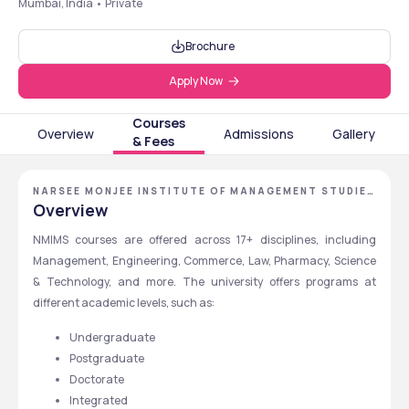
Mumbai, India • Private
Brochure
Apply Now
Courses
Overview
Admissions
Gallery
& Fees
NARSEE MONJEE INSTITUTE OF MANAGEMENT STUDIES
- [NMIMS DEEMED TO BE UNIVERSITY], MUMBAI,
Overview
MAHARASHTRA
NMIMS courses are offered across 17+ disciplines, including 
Management, Engineering, Commerce, Law, Pharmacy, Science 
& Technology, and more. The university offers programs at 
different academic levels, such as:
Undergraduate
Postgraduate
Doctorate
Integrated