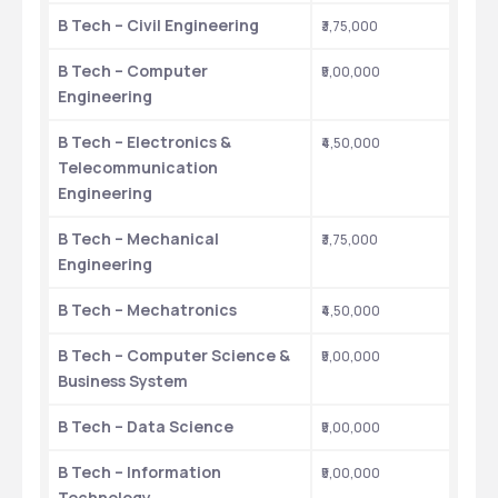
B Tech – Civil Engineering
₹3,75,000
B Tech – Computer 
₹5,00,000
Engineering
B Tech – Electronics & 
₹4,50,000
Telecommunication 
Engineering
B Tech – Mechanical 
₹3,75,000
Engineering
B Tech – Mechatronics
₹4,50,000
B Tech – Computer Science & 
₹5,00,000
Business System
B Tech – Data Science
₹5,00,000
B Tech – Information 
₹5,00,000
Technology