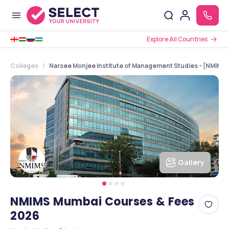
Explore All Countries
Colleges
Narsee Monjee Institute of Management Studies - [NMIMS 
Gallery
NMIMS Mumbai Courses & Fees
2026