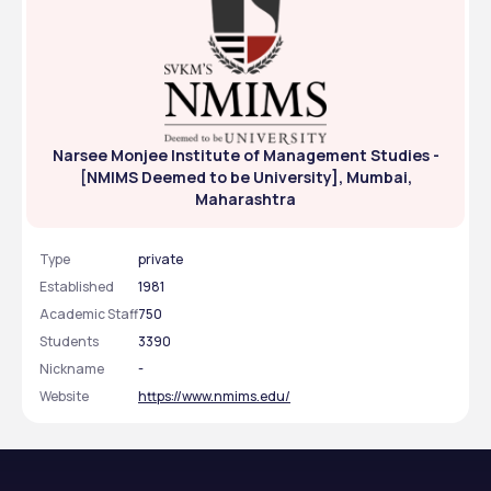
Narsee Monjee Institute of Management Studies -
[NMIMS Deemed to be University], Mumbai,
Maharashtra
Type
private
Established
1981
Academic Staff
750
Students
3390
Nickname
-
Website
https://www.nmims.edu/