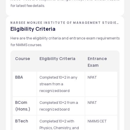
for latest fee details.
NARSEE MONJEE INSTITUTE OF MANAGEMENT STUDIES
- [NMIMS DEEMED TO BE UNIVERSITY], MUMBAI,
Eligibility Criteria
MAHARASHTRA
Here are the eligibility criteria and entrance exam requirements 
for NMIMS courses.
Course
Eligibility Criteria
Entrance 
Exam
BBA
Completed 10+2 in any 
NPAT
stream from a 
recognized board
BCom 
Completed 10+2 from a 
NPAT
(Hons.)
recognized board
BTech
Completed 10+2 with 
NMIMS CET
Physics, Chemistry, and 