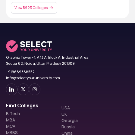
View 5923 Colleges
Graphix Tower - 1, A 13 A, Block A, Industrial Area,
Sector 62, Noida, Uttar Pradesh 201309
+919689388557
info@selectyouruniversity.com
Find Colleges
USA
B.Tech
UK
MBA
Georgia
MCA
Russia
MBBS
China