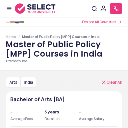
Explore All Countries
Home
Master of Public Policy [MPP] Courses in India
Master of Public Policy
[MPP] Courses in India
1
items found
Arts
India
Clear All
Bachelor of Arts [BA]
--
3 years
--
Average Fees
Duration
Average Salary