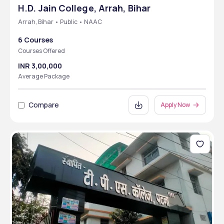
H.D. Jain College, Arrah, Bihar
Arrah, Bihar • Public • NAAC
6 Courses
Courses Offered
INR 3,00,000
Average Package
Compare
Apply Now