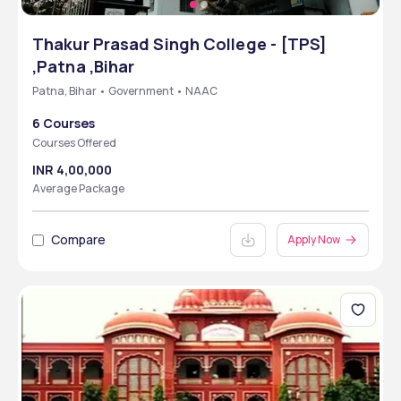
Thakur Prasad Singh College - [TPS]
,Patna ,Bihar
Patna, Bihar • Government • NAAC
6 Courses
Courses Offered
INR 4,00,000
Average Package
Compare
Apply Now