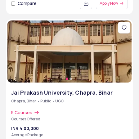
Compare
Apply Now
Jai Prakash University, Chapra, Bihar
Chapra, Bihar • Public • UGC
5 Courses
Courses Offered
INR 4,00,000
Average Package