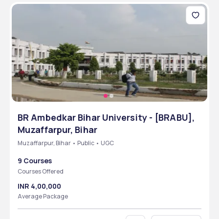
BR Ambedkar Bihar University - [BRABU],
Muzaffarpur, Bihar
Muzaffarpur, Bihar • Public • UGC
9 Courses
Courses Offered
INR 4,00,000
Average Package