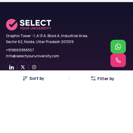
Graphix Tower - 1, A 13 A, Block A, Industrial Area,
Sector 62, Noida, Uttar Pradesh 201309
+919689388557
info@selectyouruniversity.com
Sort by
Filter by
Find Colleges
USA
B.Tech
UK
MBA
Georgia
MCA
Russia
MBBS
China
BCA
Canada
BBA
Poland