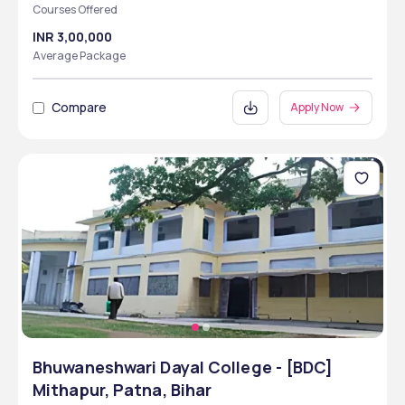
Courses Offered
INR 3,00,000
Average Package
Compare
Apply Now
Bhuwaneshwari Dayal College - [BDC]
Mithapur, Patna, Bihar