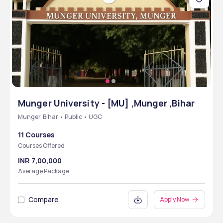
Munger University - [MU] ,Munger ,Bihar
Munger, Bihar • Public • UGC
11 Courses
Courses Offered
INR 7,00,000
Average Package
Compare
Apply Now