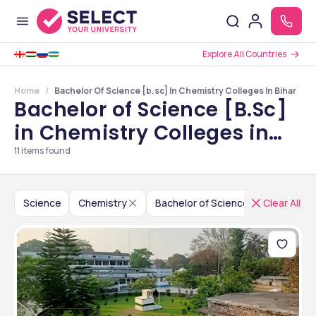
Explore All Countries
Home
Bachelor Of Science [b.sc] In Chemistry Colleges In Bihar
Bachelor of Science [B.Sc]
in Chemistry Colleges in
Bihar
11
items found
Science
Chemistry
Bachelor of Science [B.Sc]
Clear All
I