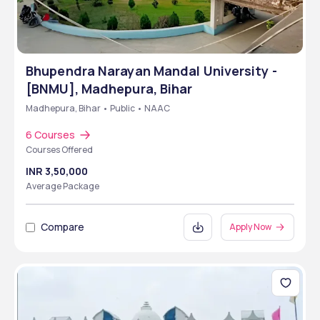
Bhupendra Narayan Mandal University -
[BNMU], Madhepura, Bihar
Madhepura, Bihar • Public • NAAC
6 Courses
Courses Offered
INR 3,50,000
Average Package
Compare
Apply Now