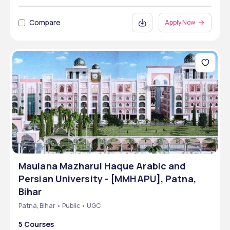
Compare
Apply Now
Maulana Mazharul Haque Arabic and
Persian University - [MMHAPU], Patna,
Bihar
Patna, Bihar • Public • UGC
5 Courses