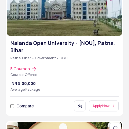
Nalanda Open University - [NOU], Patna,
Bihar
Patna, Bihar • Government • UGC
5 Courses
Courses Offered
INR 5,00,000
Average Package
Compare
Apply Now