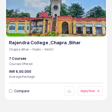
Rajendra College ,Chapra ,Bihar
Chapra, Bihar • Public • NAAC
7 Courses
Courses Offered
INR 6,00,000
Average Package
Compare
Apply Now