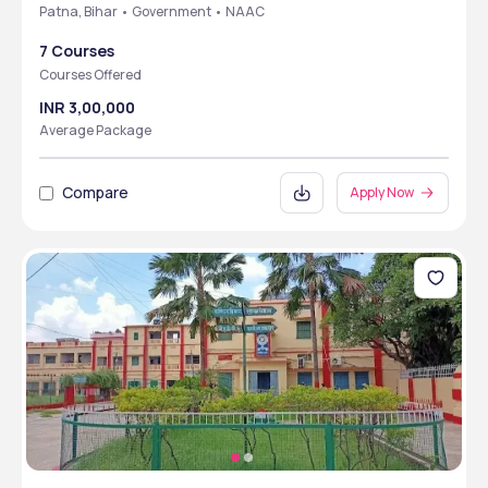
Patna, Bihar • Government • NAAC
7 Courses
Courses Offered
INR 3,00,000
Average Package
Compare
Apply Now