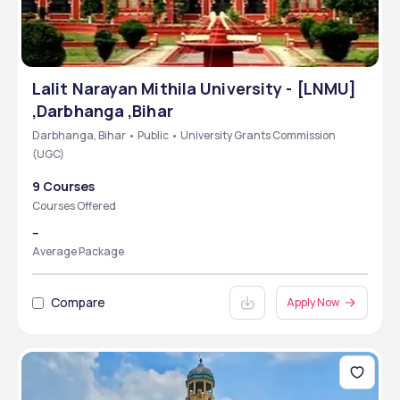
Lalit Narayan Mithila University - [LNMU]
,Darbhanga ,Bihar
Darbhanga, Bihar • Public • University Grants Commission
(UGC)
9 Courses
Courses Offered
--
Average Package
Compare
Apply Now