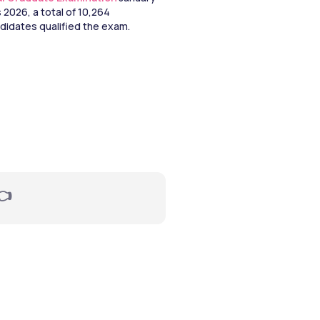
2026, a total of 10,264 
didates qualified the exam. 
👈