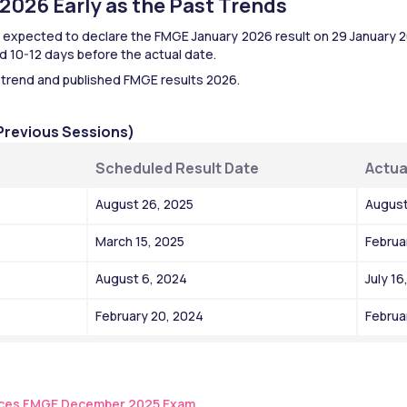
026 Early as the Past Trends 
expected to declare the FMGE January 2026 result on 29 January 20
 10-12 days before the actual date.
 trend and published FMGE results 2026.
Previous Sessions)
Scheduled Result Date
Actua
August 26, 2025
August
March 15, 2025
Februa
August 6, 2024
July 16
February 20, 2024
Februa
es FMGE December 2025 Exam