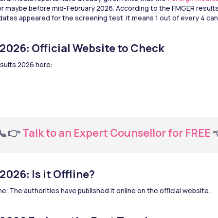
 or maybe before mid-February 2026. According to the FMGER results 
dates appeared for the screening test. It means 1 out of every 4 can
2026: Official Website to Check
sults 2026 here:
  📞👉 
Talk to an Expert Counsellor for FREE 
026: Is it Offline?
e. The authorities have published it online on the official website.