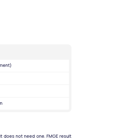
ument)
on
 it does not need one. FMGE result 