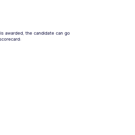
n is awarded, the candidate can go 
 scorecard: