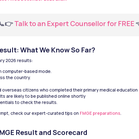
  📞👉 
Talk to an Expert Counsellor for FREE
 
esult: What We Know So Far?
ry 2026 results:
in computer-based mode.
ss the country.
nd overseas citizens who completed their primary medical education 
 are likely to be published online shortly
entials to check the results.
tempt, check our expert-curated tips on 
FMGE preparations
.
FMGE Result and Scorecard