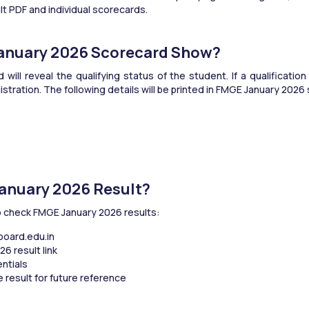
ult PDF and individual scorecards.
January 2026 Scorecard Show?
ll reveal the qualifying status of the student. If a qualificatio
stration. The following details will be printed in FMGE January 2026
anuary 2026 Result?
o check FMGE January 2026 results:
tboard.edu.in
6 result link
entials
 result for future reference