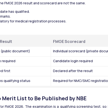
he FMGE 2026 result and scorecard are not the same.
idate has qualified.
 marks.
tory for medical registration processes.
Result
FMGE Scorecard
t (public document)
Individual scorecard (private doc
n required
Candidate login required
d first
Declared after the result
s qualifying status
Required for NMC/SMC registrati
Merit List to Be Published by NBE
t for FMGE 2026. The examination is a qualifying screening test, so