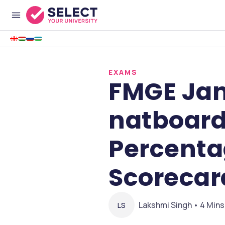
EXAMS
FMGE Jan
natboard
Percenta
Scorecar
Lakshmi Singh • 4 Mins
LS