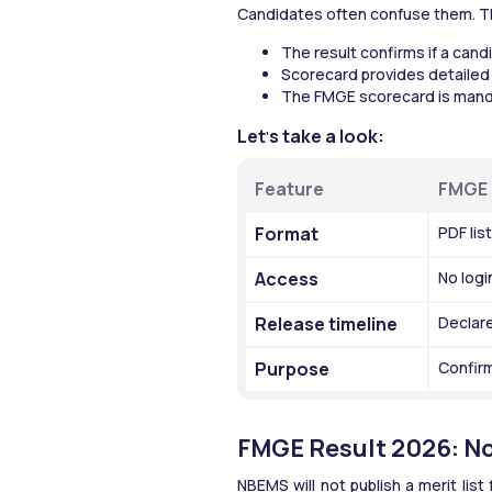
Candidates often confuse them. T
The result confirms if a cand
Scorecard provides detailed
The FMGE scorecard is manda
Let
s take a look:
'
Feature
FMGE 
Format
PDF lis
Access
No logi
Release timeline
Declare
Purpose
Confirm
FMGE Result 2026: No 
NBEMS will not publish a merit lis