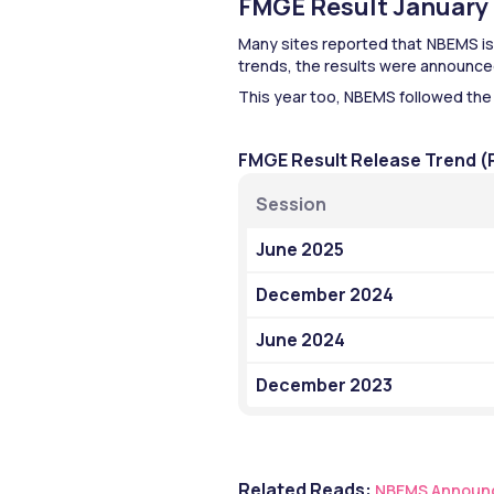
FMGE Result January 2
Many sites reported that NBEMS is 
trends, the results were announced
This year too, NBEMS followed the
FMGE Result Release Trend (
Session
June 2025
December 2024
June 2024
December 2023
Related Reads:
NBEMS Announc