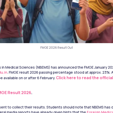
FMGE 2026 Result Out
 in Medical Sciences (NBEMS) has announced the FMGE January 2026 
u.in
. FMGE result 2026 passing percentage stood at approx. 23%. Au
Click here to read the offici
 available on or after 6 February. 
MGE Result 2026
.
ent to collect their results. Students should note that NBEMS has
ral media reports have already given hints that the 
Foreign Medic