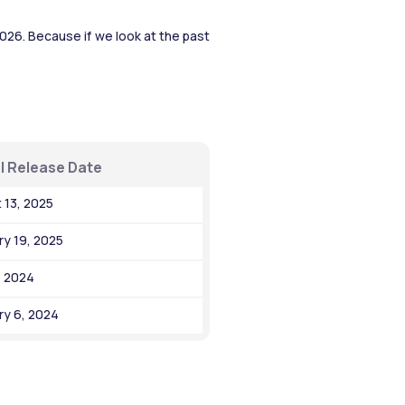
26. Because if we look at the past 
l Release Date
 13, 2025
ry 19, 2025
, 2024
ry 6, 2024