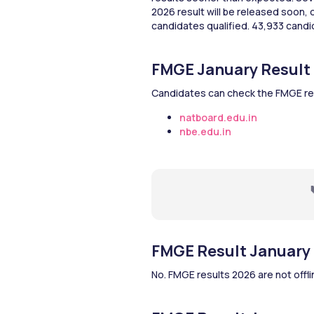
2026 result will be released soon,
candidates qualified. 43,933 candi
FMGE January Result 
Candidates can check the FMGE re
natboard.edu.in
nbe.edu.in
FMGE Result January 2
No. FMGE results 2026 are not offlin