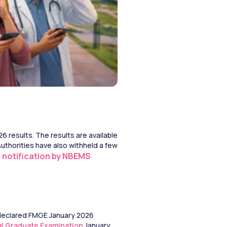
results. The results are available 
thorities have also withheld a few 
al notification by NBEMS
 declared FMGE January 2026 
al Graduate Examination
 January 