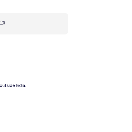
👈
outside India.