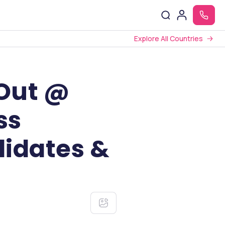
Explore All Countries
 Out @
ss
didates &