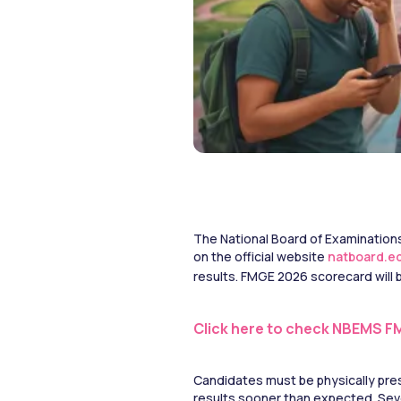
The National Board of Examinations
on the official website 
natboard.ed
results. FMGE 2026 scorecard will be
Click here to check NBEMS F
Candidates must be physically pres
results sooner than expected. Seve