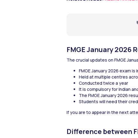
FMGE January 2026 R
The crucial updates on FMGE Janua
FMGE January 2026 exam is 
Held at multiple centres acro
Conducted twice a year
It is compulsory for Indian a
The FMGE January 2026 results
Students will need their cred
If you are to appear in the next at
Difference between 