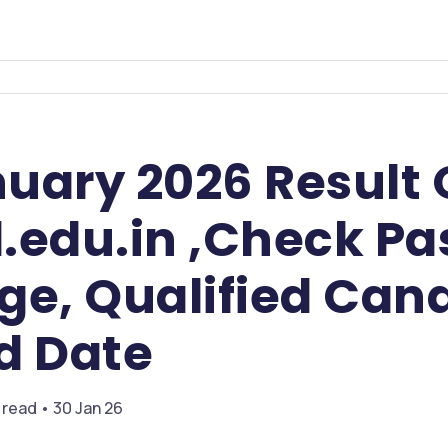
uary 2026 Result
.edu.in ,Check Pa
ge, Qualified Can
d Date
 read • 30 Jan 26