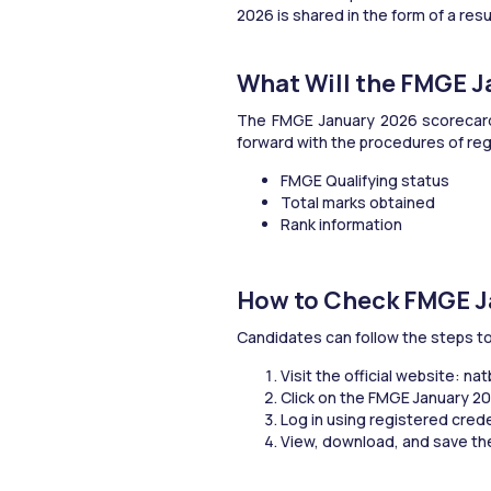
2026 is shared in the form of a res
What Will the FMGE 
The FMGE January 2026 scorecard wi
forward with the procedures of regi
FMGE Qualifying status
Total marks obtained
Rank information
How to Check FMGE J
Candidates can follow the steps t
Visit the official website: na
Click on the FMGE January 202
Log in using registered cred
View, download, and save the